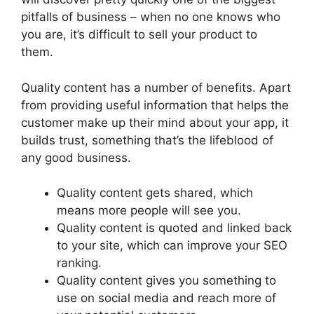
pitfalls of business – when no one knows who
you are, it’s difficult to sell your product to
them.
Quality content has a number of benefits. Apart
from providing useful information that helps the
customer make up their mind about your app, it
builds trust, something that’s the lifeblood of
any good business.
Quality content gets shared, which
means more people will see you.
Quality content is quoted and linked back
to your site, which can improve your SEO
ranking.
Quality content gives you something to
use on social media and reach more of