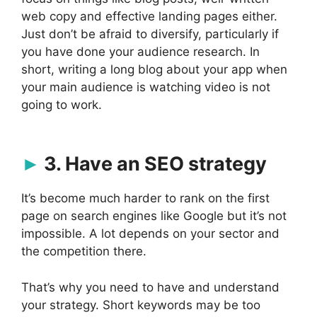
web copy and effective landing pages either.
Just don’t be afraid to diversify, particularly if
you have done your audience research. In
short, writing a long blog about your app when
your main audience is watching video is not
going to work.
3. Have an SEO strategy
It’s become much harder to rank on the first
page on search engines like Google but it’s not
impossible. A lot depends on your sector and
the competition there.
That’s why you need to have and understand
your strategy. Short keywords may be too