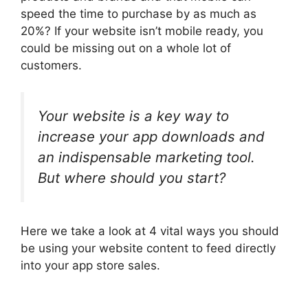
speed the time to purchase by as much as
20%? If your website isn’t mobile ready, you
could be missing out on a whole lot of
customers.
Your website is a key way to
increase your app downloads and
an indispensable marketing tool.
But where should you start?
Here we take a look at 4 vital ways you should
be using your website content to feed directly
into your app store sales.