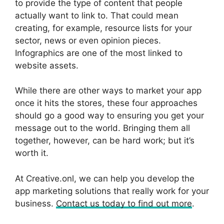
to provide the type of content that people
actually want to link to. That could mean
creating, for example, resource lists for your
sector, news or even opinion pieces.
Infographics are one of the most linked to
website assets.
While there are other ways to market your app
once it hits the stores, these four approaches
should go a good way to ensuring you get your
message out to the world. Bringing them all
together, however, can be hard work; but it’s
worth it.
At Creative.onl, we can help you develop the
app marketing solutions that really work for your
business.
Contact us today to find out more
.