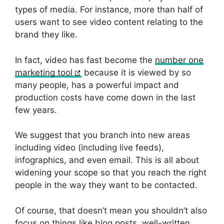
types of media. For instance, more than half of
users want to see video content relating to the
brand they like.
In fact, video has fast become the
number one
marketing tool
because it is viewed by so
many people, has a powerful impact and
production costs have come down in the last
few years.
We suggest that you branch into new areas
including video (including live feeds),
infographics, and even email. This is all about
widening your scope so that you reach the right
people in the way they want to be contacted.
Of course, that doesn’t mean you shouldn’t also
focus on things like blog posts, well-written