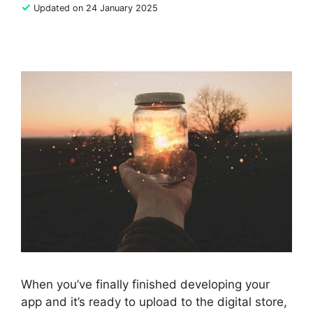
✓
Updated on 24 January 2025
When you’ve finally finished developing your
app and it’s ready to upload to the digital store,