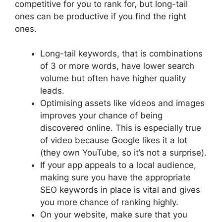
competitive for you to rank for, but long-tail
ones can be productive if you find the right
ones.
Long-tail keywords, that is combinations
of 3 or more words, have lower search
volume but often have higher quality
leads.
Optimising assets like videos and images
improves your chance of being
discovered online. This is especially true
of video because Google likes it a lot
(they own YouTube, so it’s not a surprise).
If your app appeals to a local audience,
making sure you have the appropriate
SEO keywords in place is vital and gives
you more chance of ranking highly.
On your website, make sure that you