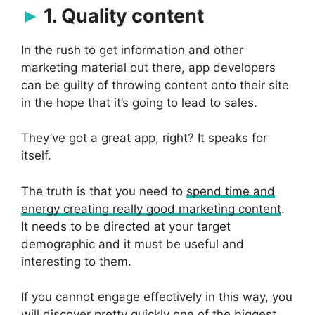
1. Quality content
In the rush to get information and other
marketing material out there, app developers
can be guilty of throwing content onto their site
in the hope that it’s going to lead to sales.
They’ve got a great app, right? It speaks for
itself.
The truth is that you need to
spend time and
energy creating really good marketing content
.
It needs to be directed at your target
demographic and it must be useful and
interesting to them.
If you cannot engage effectively in this way, you
will discover pretty quickly one of the biggest