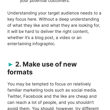
your potential customers.
Understanding your target audience needs to a
key focus here. Without a deep understanding
of what they like and what they are looking for,
it will be hard to deliver the right content,
whether it’s a blog post, a video or an
entertaining infographic.
2. Make use of new
formats
You may be tempted to focus on relatively
familiar marketing tools such as social media.
Twitter, Facebook and the like are cheap and
can reach a lot of people, and you shouldn’t
avoid them. You should, however, try different