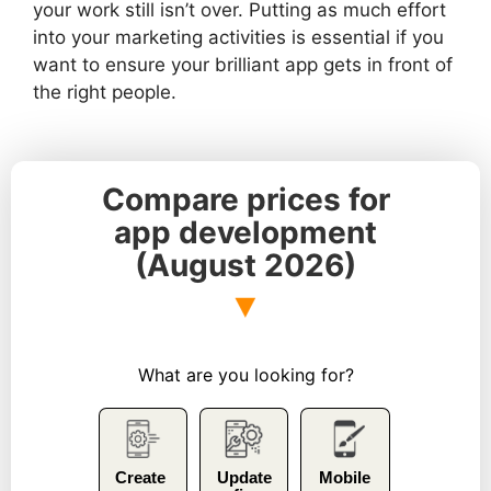
your work still isn’t over. Putting as much effort
into your marketing activities is essential if you
want to ensure your brilliant app gets in front of
the right people.