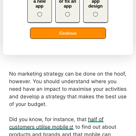
No marketing strategy can be done on the hoof,
however. You should understand where you
need have an impact to maximise your activities
and develop a strategy that makes the best use
of your budget.
Did you know, for instance, that
half of
customers utilise mobile
to find out about
products and brands and that mobile can