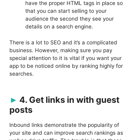
have the proper HTML tags in place so
that you can start selling to your
audience the second they see your
details on a search engine.
There is a lot to SEO and it’s a complicated
business. However, making sure you pay
special attention to it is vital if you want your
app to be noticed online by ranking highly for
searches.
4. Get links in with guest
posts
Inbound links demonstrate the popularity of
your site and can improve search rankings as