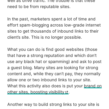
well as drive traffic. The trouble is that these
need to be from reputable sites.
In the past, marketers spent a lot of time and
effort spam-blogging across low-grade internet
sites to get thousands of inbound links to their
client’s site. This is no longer possible.
What you can do is find good websites (those
that have a strong reputation and which don’t
use any black hat or spamming) and ask to post
a guest blog. Many sites are looking for strong
content and, while they can’t pay, they normally
allow one or two inbound links to your site.
What this activity also does is put your
brand on
other sites, boosting visibility
.
Another way to build strong links to your site is