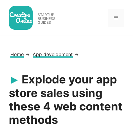
Skip
to
STARTUP
Menu
content
BUSINESS
GUIDES
Home
→
App development
→
Explode your app
store sales using
these 4 web content
methods