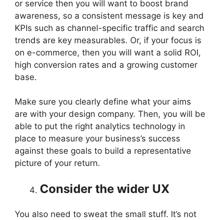
or service then you will want to boost brand
awareness, so a consistent message is key and
KPIs such as channel-specific traffic and search
trends are key measurables. Or, if your focus is
on e-commerce, then you will want a solid ROI,
high conversion rates and a growing customer
base.
Make sure you clearly define what your aims
are with your design company. Then, you will be
able to put the right analytics technology in
place to measure your business’s success
against these goals to build a representative
picture of your return.
Consider the wider UX
You also need to sweat the small stuff. It’s not