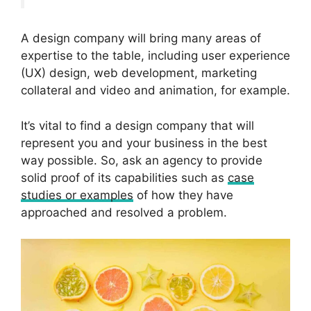
A design company will bring many areas of
expertise to the table, including user experience
(UX) design, web development, marketing
collateral and video and animation, for example.
It’s vital to find a design company that will
represent you and your business in the best
way possible. So, ask an agency to provide
solid proof of its capabilities such as
case
studies or examples
of how they have
approached and resolved a problem.