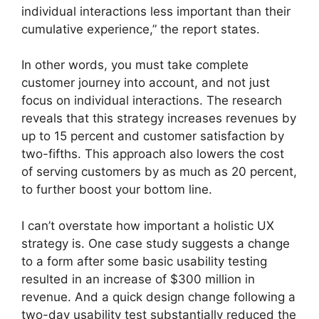
individual interactions less important than their
cumulative experience,” the report states.
In other words, you must take complete
customer journey into account, and not just
focus on individual interactions. The research
reveals that this strategy increases revenues by
up to 15 percent and customer satisfaction by
two-fifths. This approach also lowers the cost
of serving customers by as much as 20 percent,
to further boost your bottom line.
I can’t overstate how important a holistic UX
strategy is. One case study suggests a change
to a form after some basic usability testing
resulted in an increase of $300 million in
revenue. And a quick design change following a
two-day usability test substantially reduced the