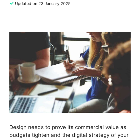
✓
Updated on 23 January 2025
Design needs to prove its commercial value as
budgets tighten and the digital strategy of your