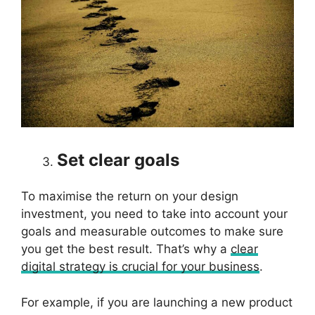
Set clear goals
To maximise the return on your design
investment, you need to take into account your
goals and measurable outcomes to make sure
you get the best result. That’s why a
clear
digital strategy is crucial for your business
.
For example, if you are launching a new product