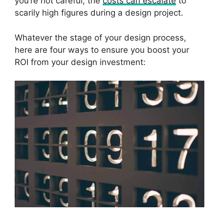
you’re not careful, the
costs can escalate
to
scarily high figures during a design project.
Whatever the stage of your design process,
here are four ways to ensure you boost your
ROI from your design investment: