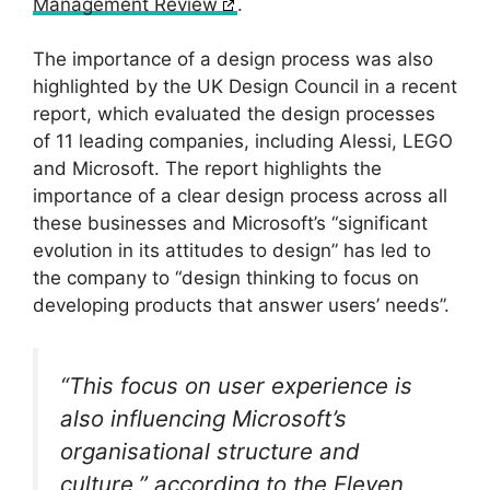
Management Review
.
The importance of a design process was also
highlighted by the UK Design Council in a recent
report, which evaluated the design processes
of 11 leading companies, including Alessi, LEGO
and Microsoft. The report highlights the
importance of a clear design process across all
these businesses and Microsoft’s “significant
evolution in its attitudes to design” has led to
the company to “design thinking to focus on
developing products that answer users’ needs”.
“This focus on user experience is
also influencing Microsoft’s
organisational structure and
culture,” according to the
Eleven