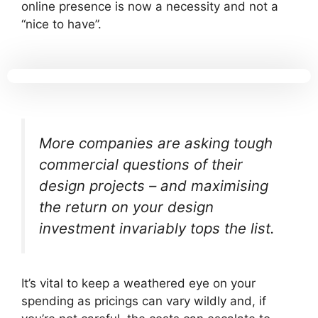
online presence is now a necessity and not a
“nice to have”.
More companies are asking tough
commercial questions of their
design projects – and maximising
the return on your design
investment invariably tops the list.
It’s vital to keep a weathered eye on your
spending as pricings can vary wildly and, if