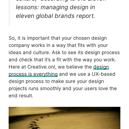
lessons: managing design in
eleven global brands
report.
So, it is important that your chosen design
company works in a way that fits with your
ideas and culture. Ask to see its design process
and check that it’s a fit with the way you work.
Here at Creative.onl, we believe the
design
process is everything
and we use a UX-based
design process to make sure your design
projects runs smoothly and your users love the
end result.