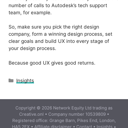
number of calls to Autodesk’s tech support
team, for example.
So, make sure you pick the right design
company, form a winning design process, set
clear goals and build UX into every stage of
your design process.
Because good UX gives good returns.
Categories
Insights
Copyright © 2026 Network Equity Ltd trading as
Creative.onl • Company number 10539809 •
Registered office: Grange Barn, Pikes End, London,
HA5 2EX •
Affiliate disclaimer
•
Contact
•
Insights
•