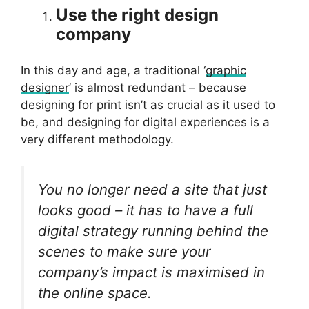
Use the right design
company
In this day and age, a traditional ‘
graphic
designer
’ is almost redundant – because
designing for print isn’t as crucial as it used to
be, and designing for digital experiences is a
very different methodology.
You no longer need a site that just
looks good – it has to have a full
digital strategy running behind the
scenes to make sure your
company’s impact is maximised in
the online space.