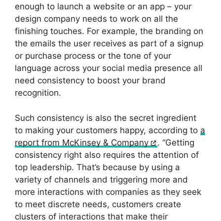
enough to launch a website or an app – your
design company needs to work on all the
finishing touches. For example, the branding on
the emails the user receives as part of a signup
or purchase process or the tone of your
language across your social media presence all
need consistency to boost your brand
recognition.
Such consistency is also the secret ingredient
to making your customers happy, according to
a
report from McKinsey & Company
. “Getting
consistency right also requires the attention of
top leadership. That’s because by using a
variety of channels and triggering more and
more interactions with companies as they seek
to meet discrete needs, customers create
clusters of interactions that make their