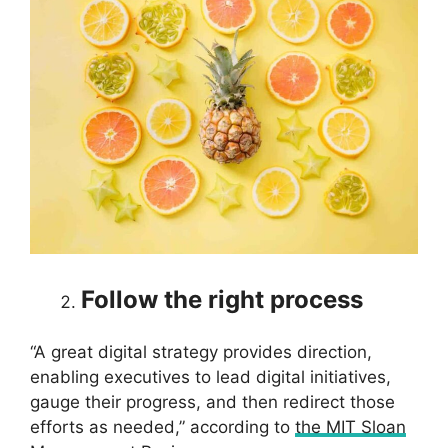
Follow the right process
“A great digital strategy provides direction,
enabling executives to lead digital initiatives,
gauge their progress, and then redirect those
efforts as needed,” according to
the MIT Sloan