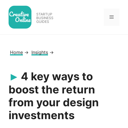
Skip
to
STARTUP
Menu
content
BUSINESS
GUIDES
Home
→
Insights
→
4 key ways to
boost the return
from your design
investments