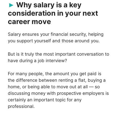
Why salary is a key
consideration in your next
career move
Salary ensures your financial security, helping
you support yourself and those around you.
But is it truly the most important conversation to
have during a job interview?
For many people, the amount you get paid is
the difference between renting a flat, buying a
home, or being able to move out at all — so
discussing money with prospective employers is
certainly an important topic for any
professional.