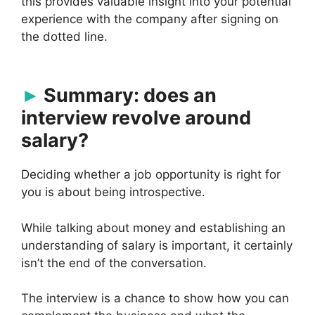
this provides valuable insight into your potential
experience with the company after signing on
the dotted line.
Summary: does an
interview revolve around
salary?
Deciding whether a job opportunity is right for
you is about being introspective.
While talking about money and establishing an
understanding of salary is important, it certainly
isn’t the end of the conversation.
The interview is a chance to show how you can