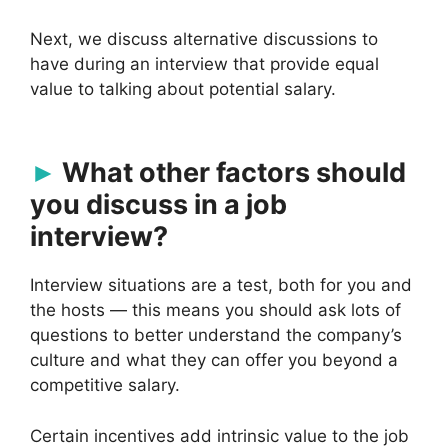
Next, we discuss alternative discussions to
have during an interview that provide equal
value to talking about potential salary.
What other factors should
you discuss in a job
interview?
Interview situations are a test, both for you and
the hosts — this means you should ask lots of
questions to better understand the company’s
culture and what they can offer you beyond a
competitive salary.
Certain incentives add intrinsic value to the job