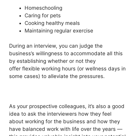
Homeschooling
Caring for pets
Cooking healthy meals
Maintaining regular exercise
During an interview, you can judge the
business’s willingness to accommodate all this
by establishing whether or not they
offer flexible working hours (or wellness days in
some cases) to alleviate the pressures.
As your prospective colleagues, it’s also a good
idea to ask the interviewers how they feel
about working for the business and how they
have balanced work with life over the years —