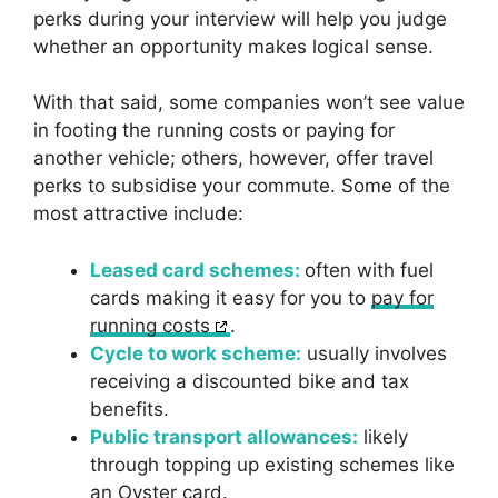
perks during your interview will help you judge
whether an opportunity makes logical sense.
With that said, some companies won’t see value
in footing the running costs or paying for
another vehicle; others, however, offer travel
perks to subsidise your commute. Some of the
most attractive include:
Leased card schemes:
often with fuel
cards making it easy for you to
pay for
running costs
.
Cycle to work scheme:
usually involves
receiving a discounted bike and tax
benefits.
Public transport allowances:
likely
through topping up existing schemes like
an Oyster card.