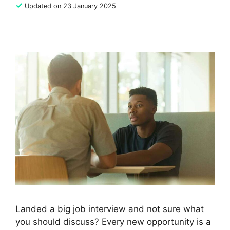
✓
Updated on 23 January 2025
Landed a big job interview and not sure what
you should discuss? Every new opportunity is a