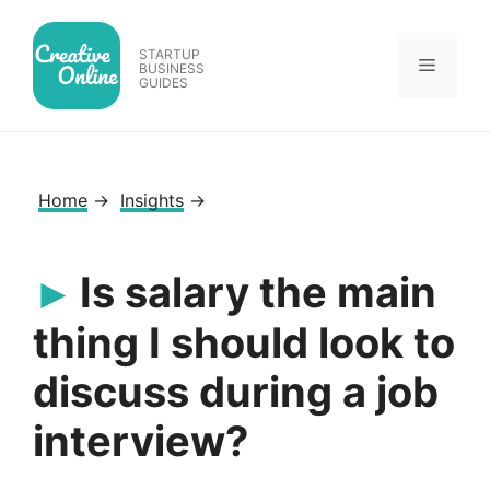
Skip
to
STARTUP
Menu
content
BUSINESS
GUIDES
Home
→
Insights
→
Is salary the main
thing I should look to
discuss during a job
interview?