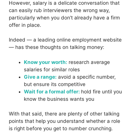
However, salary is a delicate conversation that
can easily rub interviewers the wrong way,
particularly when you don’t already have a firm
offer in place.
Indeed — a leading online employment website
— has these thoughts on talking money:
Know your worth:
research average
salaries for similar roles
Give a range:
avoid a specific number,
but ensure its competitive
Wait for a formal offer:
hold fire until you
know the business wants you
With that said, there are plenty of other talking
points that help you understand whether a role
is right before you get to number crunching.