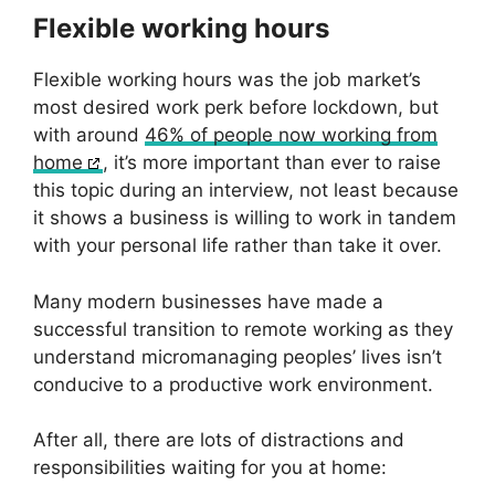
Flexible working hours
Flexible working hours was the job market’s
most desired work perk before lockdown, but
with around
46% of people now working from
home
, it’s more important than ever to raise
this topic during an interview, not least because
it shows a business is willing to work in tandem
with your personal life rather than take it over.
Many modern businesses have made a
successful transition to remote working as they
understand micromanaging peoples’ lives isn’t
conducive to a productive work environment.
After all, there are lots of distractions and
responsibilities waiting for you at home: