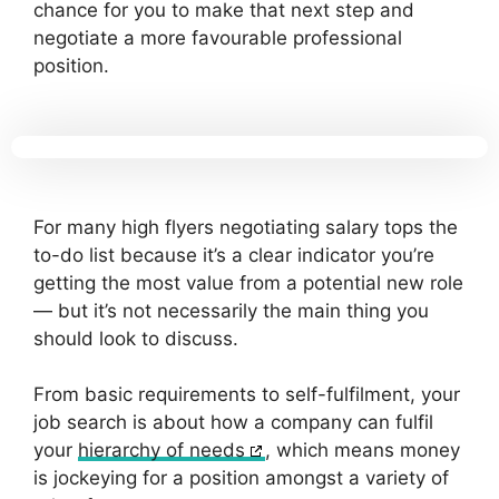
chance for you to make that next step and
negotiate a more favourable professional
position.
For many high flyers negotiating salary tops the
to-do list because it’s a clear indicator you’re
getting the most value from a potential new role
— but it’s not necessarily the main thing you
should look to discuss.
From basic requirements to self-fulfilment, your
job search is about how a company can fulfil
your
hierarchy of needs
, which means money
is jockeying for a position amongst a variety of