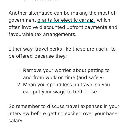
Another alternative can be making the most of
government
grants for electric cars
, which
often involve discounted upfront payments and
favourable tax arrangements.
Either way, travel perks like these are useful to
be offered because they:
Remove your worries about getting to
and from work on time (and safely)
Mean you spend less on travel so you
can put your wage to better use.
So remember to discuss travel expenses in your
interview before getting excited over your base
salary.