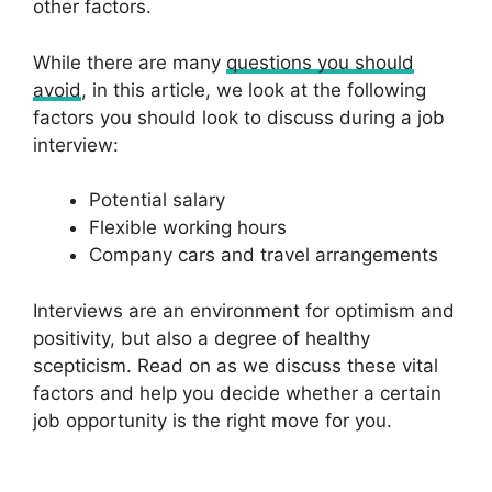
other factors.
While there are many
questions you should
avoid
, in this article, we look at the following
factors you should look to discuss during a job
interview:
Potential salary
Flexible working hours
Company cars and travel arrangements
Interviews are an environment for optimism and
positivity, but also a degree of healthy
scepticism. Read on as we discuss these vital
factors and help you decide whether a certain
job opportunity is the right move for you.