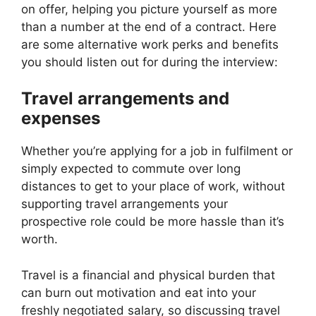
on offer, helping you picture yourself as more
than a number at the end of a contract. Here
are some alternative work perks and benefits
you should listen out for during the interview:
Travel arrangements and
expenses
Whether you’re applying for a job in fulfilment or
simply expected to commute over long
distances to get to your place of work, without
supporting travel arrangements your
prospective role could be more hassle than it’s
worth.
Travel is a financial and physical burden that
can burn out motivation and eat into your
freshly negotiated salary, so discussing travel