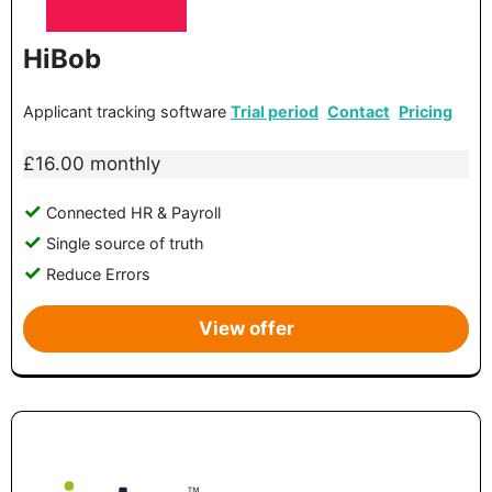
HiBob
Applicant tracking software
Trial period
Contact
Pricing
£16.00 monthly
Connected HR & Payroll
Single source of truth
Reduce Errors
View offer