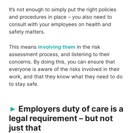
It’s not enough to simply put the right policies
and procedures in place – you also need to
consult with your employees on health and
safety matters.
This means
involving them
in the risk
assessment process, and listening to their
concerns. By doing this, you can ensure that
everyone is aware of the risks involved in their
work, and that they know what they need to do
to stay safe.
Employers duty of care is a
legal requirement – but not
just that