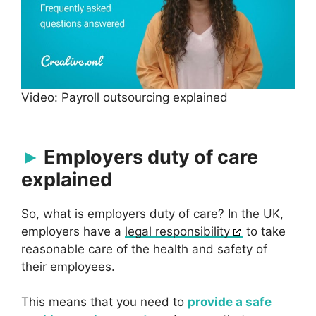
Video: Payroll outsourcing explained
Employers duty of care
explained
So, what is employers duty of care? In the UK,
employers have a
legal responsibility
to take
reasonable care of the health and safety of
their employees.
This means that you need to
provide a safe