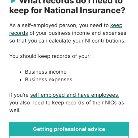
What records do I need to
keep for National Insurance?
As a self-employed person, you need to
keep
records
of your business income and expenses
so that you can calculate your NI contributions.
You should keep records of your:
Business income
Business expenses
If you’re
self employed and have employees
,
you also need to keep records of their NICs as
well.
Getting professional advice