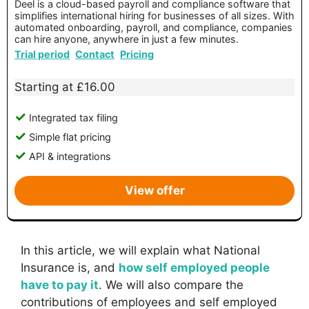
Deel is a cloud-based payroll and compliance software that
simplifies international hiring for businesses of all sizes. With
automated onboarding, payroll, and compliance, companies
can hire anyone, anywhere in just a few minutes.
Trial period
Contact
Pricing
Starting at £16.00
Integrated tax filing
Simple flat pricing
API & integrations
View offer
In this article, we will explain what National
Insurance is, and
how self employed people
have to pay it
. We will also compare the
contributions of employees and self employed