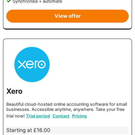
Synchronise + automate
View offer
Xero
Beautiful cloud-hosted online accounting software for small
businesses. Accessible anytime, anywhere. Take your free
trial now!
Trial period
Contact
Pricing
Starting at £16.00