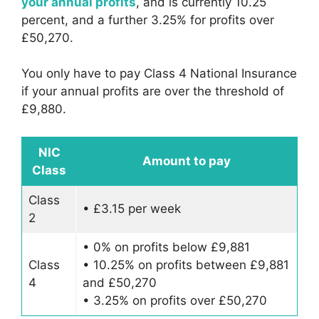
your annual profits
, and is currently 10.25
percent, and a further 3.25% for profits over
£50,270.
You only have to pay Class 4 National Insurance
if your annual profits are over the threshold of
£9,880.
NIC
Amount to pay
Class
Class
• £3.15 per week
2
• 0% on profits below £9,881
Class
• 10.25% on profits between £9,881
4
and £50,270
• 3.25% on profits over £50,270