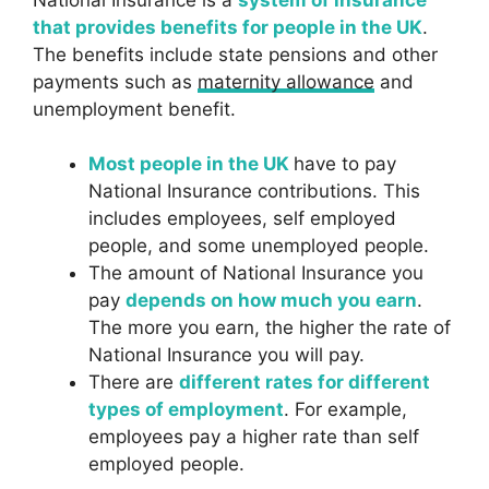
that provides benefits for people in the UK
.
The benefits include state pensions and other
payments such as
maternity allowance
and
unemployment benefit.
Most people in the UK
have to pay
National Insurance contributions. This
includes employees, self employed
people, and some unemployed people.
The amount of National Insurance you
pay
depends on how much you earn
.
The more you earn, the higher the rate of
National Insurance you will pay.
There are
different rates for different
types of employment
. For example,
employees pay a higher rate than self
employed people.