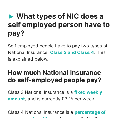
What types of NIC does a
self employed person have to
pay?
Self employed people have to pay two types of
National Insurance:
Class 2 and Class 4
. This
is explained below.
How much National Insurance
do self-employed people pay?
Class 2 National Insurance is a
fixed weekly
amount
, and is currently £3.15 per week.
Class 4 National Insurance is a
percentage of