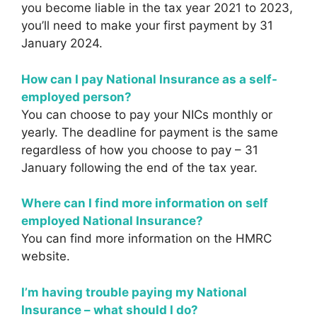
you become liable in the tax year 2021 to 2023,
you’ll need to make your first payment by 31
January 2024.
How can I pay National Insurance as a self-
employed person?
You can choose to pay your NICs monthly or
yearly. The deadline for payment is the same
regardless of how you choose to pay – 31
January following the end of the tax year.
Where can I find more information on self
employed National Insurance?
You can find more information on the HMRC
website.
I’m having trouble paying my National
Insurance – what should I do?