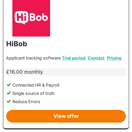
HiBob
Applicant tracking software
Trial period
Contact
Pricing
£16.00 monthly
Connected HR & Payroll
Single source of truth
Reduce Errors
View offer