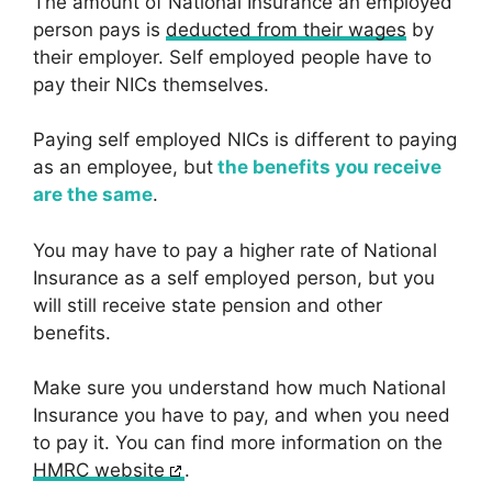
The amount of National Insurance an employed
person pays is
deducted from their wages
by
their employer. Self employed people have to
pay their NICs themselves.
Paying self employed NICs is different to paying
as an employee, but
the benefits you receive
are the same
.
You may have to pay a higher rate of National
Insurance as a self employed person, but you
will still receive state pension and other
benefits.
Make sure you understand how much National
Insurance you have to pay, and when you need
to pay it. You can find more information on the
HMRC website
.