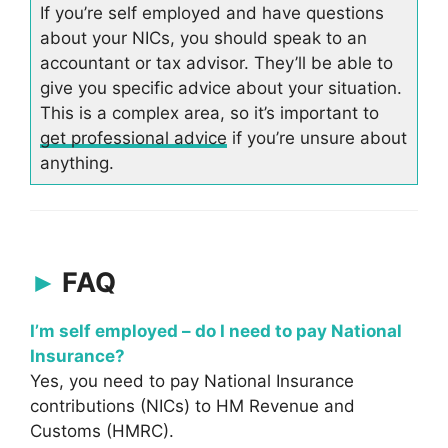
If you’re self employed and have questions
about your NICs, you should speak to an
accountant or tax advisor. They’ll be able to
give you specific advice about your situation.
This is a complex area, so it’s important to
get professional advice
if you’re unsure about
anything.
FAQ
I’m self employed – do I need to pay National
Insurance?
Yes, you need to pay National Insurance
contributions (NICs) to HM Revenue and
Customs (HMRC).