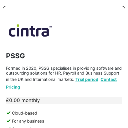
PSSG
Formed in 2020, PSSG specialises in providing software and
outsourcing solutions for HR, Payroll and Business Support
in the UK and International markets.
Trial period
Contact
Pricing
£0.00 monthly
Cloud-based
For any business