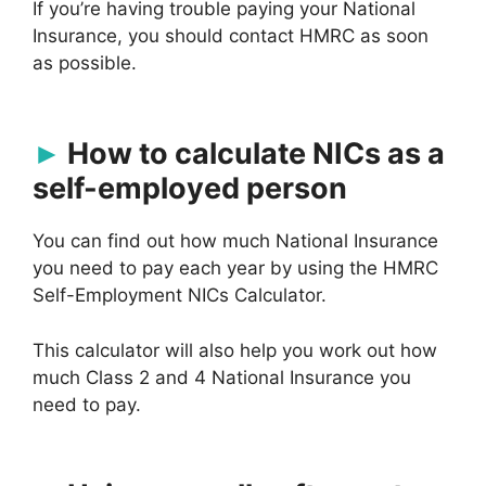
If you’re having trouble paying your National
Insurance, you should contact HMRC as soon
as possible.
How to calculate NICs as a
self-employed person
You can find out how much National Insurance
you need to pay each year by using the HMRC
Self-Employment NICs Calculator.
This calculator will also help you work out how
much Class 2 and 4 National Insurance you
need to pay.