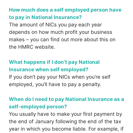
How much does a self employed person have
to pay in National Insurance?
The amount of NICs you pay each year
depends on how much profit your business
makes – you can find out more about this on
the HMRC website.
What happens if I don’t pay National
Insurance when self employed?
If you don’t pay your NICs when you’re self
employed, you’ll have to pay a penalty.
When do I need to pay National Insurance as a
self-employed person?
You usually have to make your first payment by
the end of January following the end of the tax
year in which you become liable. For example, if