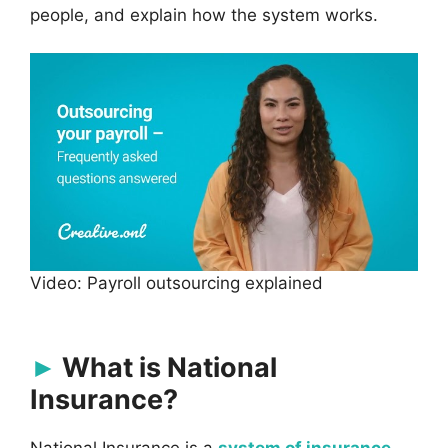
people, and explain how the system works.
Video: Payroll outsourcing explained
What is National
Insurance?
National Insurance is a
system of insurance