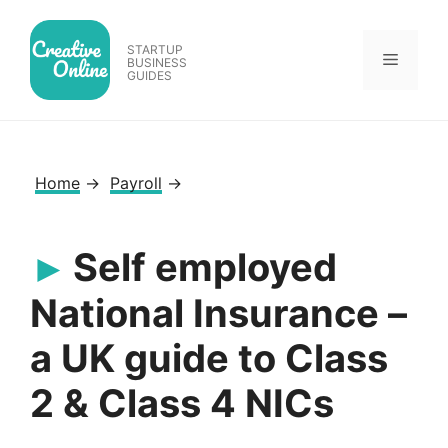
Skip
to
STARTUP
Menu
content
BUSINESS
GUIDES
Home
→
Payroll
→
Self employed
National Insurance –
a UK guide to Class
2 & Class 4 NICs