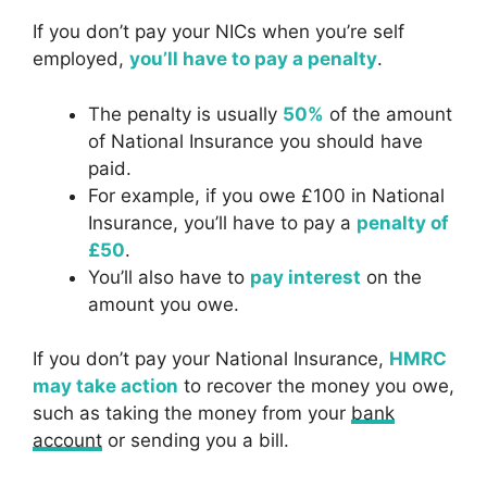
If you don’t pay your NICs when you’re self
employed,
you’ll have to pay a penalty
.
The penalty is usually
50%
of the amount
of National Insurance you should have
paid.
For example, if you owe £100 in National
Insurance, you’ll have to pay a
penalty of
£50
.
You’ll also have to
pay interest
on the
amount you owe.
If you don’t pay your National Insurance,
HMRC
may take action
to recover the money you owe,
such as taking the money from your
bank
account
or sending you a bill.