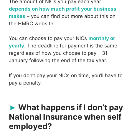
The amount of NICs you pay each year
depends on how much profit your business
makes
– you can find out more about this on
the HMRC website.
You can choose to pay your NICs
monthly or
yearly
. The deadline for payment is the same
regardless of how you choose to pay – 31
January following the end of the tax year.
If you don’t pay your NICs on time, you’ll have to
pay a penalty.
What happens if I don’t pay
National Insurance when self
employed?