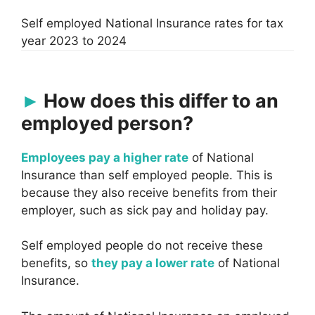
Self employed National Insurance rates for tax
year 2023 to 2024
How does this differ to an
employed person?
Employees pay a higher rate
of National
Insurance than self employed people. This is
because they also receive benefits from their
employer, such as sick pay and holiday pay.
Self employed people do not receive these
benefits, so
they pay a lower rate
of National
Insurance.