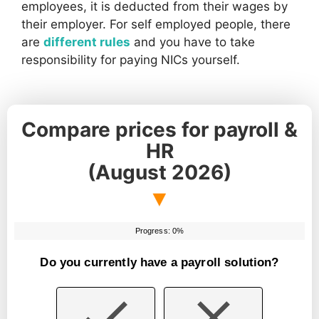
employees, it is deducted from their wages by
their employer. For self employed people, there
are
different rules
and you have to take
responsibility for paying NICs yourself.