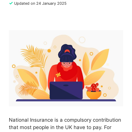
✓
Updated on 24 January 2025
National Insurance is a compulsory contribution
that most people in the UK have to pay. For