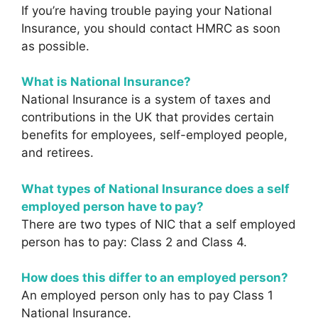
If you’re having trouble paying your National
Insurance, you should contact HMRC as soon
as possible.
What is National Insurance?
National Insurance is a system of taxes and
contributions in the UK that provides certain
benefits for employees, self-employed people,
and retirees.
What types of National Insurance does a self
employed person have to pay?
There are two types of NIC that a self employed
person has to pay: Class 2 and Class 4.
How does this differ to an employed person?
An employed person only has to pay Class 1
National Insurance.