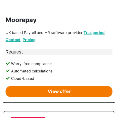
Moorepay
UK based Payroll and HR software provider
Trial period
Contact
Pricing
Request
Worry-free compliance
Automated calculations
Cloud-based
View offer