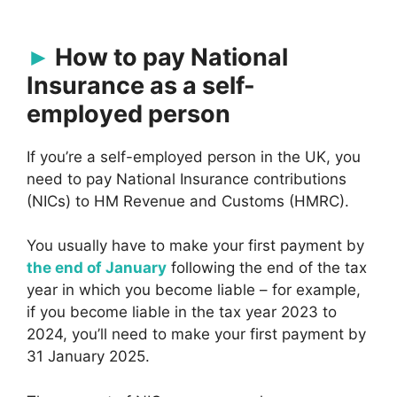
How to pay National
Insurance as a self-
employed person
If you’re a self-employed person in the UK, you
need to pay National Insurance contributions
(NICs) to HM Revenue and Customs (HMRC).
You usually have to make your first payment by
the end of January
following the end of the tax
year in which you become liable – for example,
if you become liable in the tax year 2023 to
2024, you’ll need to make your first payment by
31 January 2025.