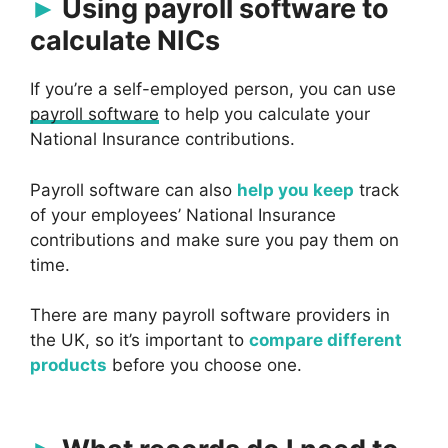
Using payroll software to
calculate NICs
If you’re a self-employed person, you can use
payroll software
to help you calculate your
National Insurance contributions.
Payroll software can also
help you keep
track
of your employees’ National Insurance
contributions and make sure you pay them on
time.
There are many payroll software providers in
the UK, so it’s important to
compare different
products
before you choose one.