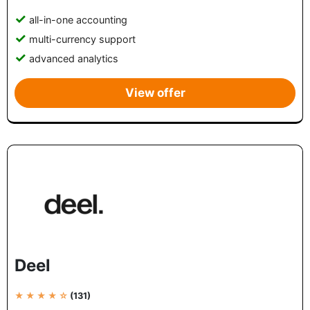
all-in-one accounting
multi-currency support
advanced analytics
View offer
Deel
★ ★ ★ ★ ☆
(131)