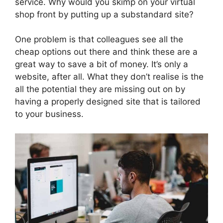
service. Why would you skimp on your virtual
shop front by putting up a substandard site?
One problem is that colleagues see all the
cheap options out there and think these are a
great way to save a bit of money. It’s only a
website, after all. What they don’t realise is the
all the potential they are missing out on by
having a properly designed site that is tailored
to your business.