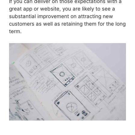
If you can deliver on those expectations with a
great app or website, you are likely to see a
substantial improvement on attracting new
customers as well as retaining them for the long
term.