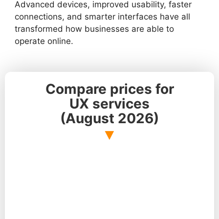
Advanced devices, improved usability, faster
connections, and smarter interfaces have all
transformed how businesses are able to
operate online.