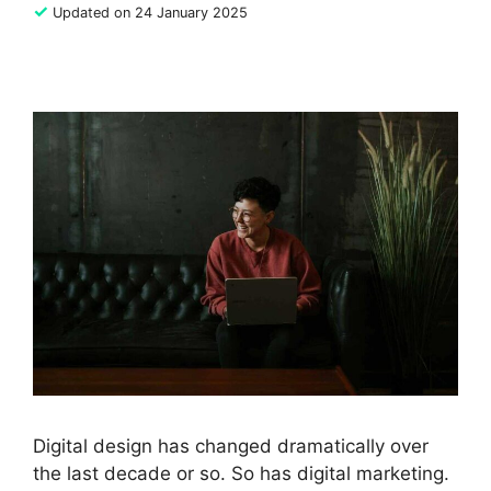
✓
Updated on 24 January 2025
Digital design has changed dramatically over
the last decade or so. So has digital marketing.