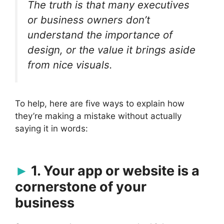
The truth is that many executives
or business owners don’t
understand the importance of
design, or the value it brings aside
from nice visuals.
To help, here are five ways to explain how
they’re making a mistake without actually
saying it in words:
1. Your app or website is a
cornerstone of your
business