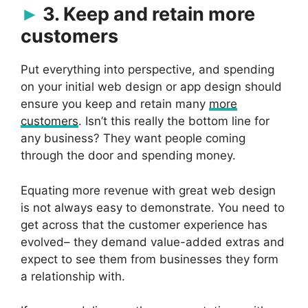
3. Keep and retain more
customers
Put everything into perspective, and spending
on your initial web design or app design should
ensure you keep and retain many
more
customers
. Isn’t this really the bottom line for
any business? They want people coming
through the door and spending money.
Equating more revenue with great web design
is not always easy to demonstrate. You need to
get across that the customer experience has
evolved– they demand value-added extras and
expect to see them from businesses they form
a relationship with.