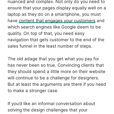
nuanced and complex. Not only do you need to
ensure that your pages display equally well on a
laptop as they do on a smartphone, you must
have
content that engages your customers
and
which search engines like Google deem to be
quality. On top of that, you need easy
navigation that gets customer to the end of the
sales funnel in the least number of steps.
The old adage that you get what you pay for
has never been so true. Convincing clients that
they should spend a little more on their website
will continue to be a challenge for designers.
But at least the arguments are there if you need
to make a stronger case.
If you’d like an informal conversation about
solving the design challenges that your