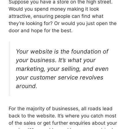
Suppose you have a store on the high street.
Would you spend money making it look
attractive, ensuring people can find what
they’re looking for? Or would you just open the
door and hope for the best.
Your website is the foundation of
your business. It’s what your
marketing, your selling, and even
your customer service revolves
around.
For the majority of businesses, all roads lead
back to the website. It’s where you catch most
of the sales or get further enquiries about your