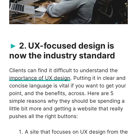
2. UX-focused design is
now the industry standard
Clients can find it difficult to understand the
importance of UX design
. Putting it in clear and
concise language is vital if you want to get your
point, and the benefits, across. Here are 5
simple reasons why they should be spending a
little bit more and getting a website that really
pushes all the right buttons:
A site that focuses on UX design from the