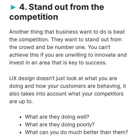
4. Stand out from the
competition
Another thing that business want to do is beat
the competition. They want to stand out from
the crowd and be number one. You can’t
achieve this if you are unwilling to innovate and
invest in an area that is key to success.
UX design doesn’t just look at what you are
doing and how your customers are behaving, it
also takes into account what your competitors
are up to.
What are they doing well?
What are they doing poorly?
What can you do much better than them?