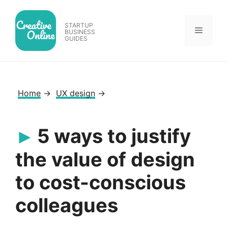
Skip
to
STARTUP
Menu
content
BUSINESS
GUIDES
Home
→
UX design
→
5 ways to justify
the value of design
to cost-conscious
colleagues