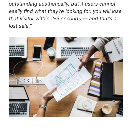
outstanding aesthetically, but if users cannot
easily find what they’re looking for, you will lose
that visitor within 2-3 seconds — and that’s a
lost sale.”