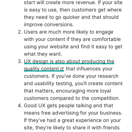
start will create more revenue. If your site
is easy to use, then customers get where
they need to go quicker and that should
improve conversions.
Users are much more likely to engage
with your content if they are comfortable
using your website and find it easy to get
what they want.
UX design is also about producing the
quality content
that influences your
customers. If you’ve done your research
and usability testing, you’ll create content
that matters, encouraging more loyal
customers compared to the competition.
Good UX gets people talking and that
means free advertising for your business.
If they’ve had a great experience on your
site, they’re likely to share it with friends