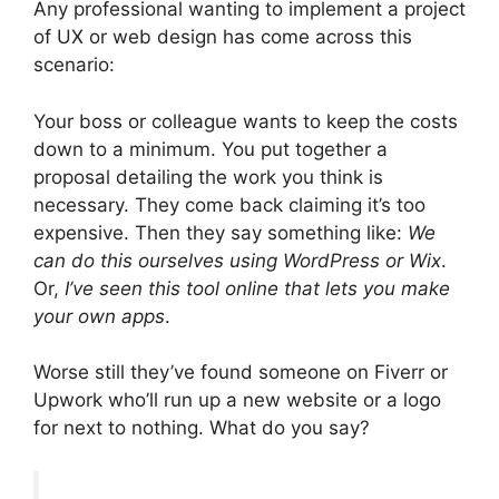
Any professional wanting to implement a project
of UX or web design has come across this
scenario:
Your boss or colleague wants to keep the costs
down to a minimum. You put together a
proposal detailing the work you think is
necessary. They come back claiming it’s too
expensive. Then they say something like:
We
can do this ourselves using WordPress or Wix
.
Or,
I’ve seen this tool online that lets you make
your own apps
.
Worse still they’ve found someone on Fiverr or
Upwork who’ll run up a new website or a logo
for next to nothing. What do you say?