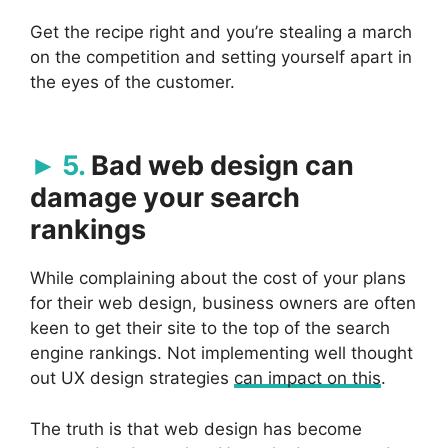
Get the recipe right and you’re stealing a march
on the competition and setting yourself apart in
the eyes of the customer.
5.
Bad web design can
damage your search
rankings
While complaining about the cost of your plans
for their web design, business owners are often
keen to get their site to the top of the search
engine rankings. Not implementing well thought
out UX design strategies
can impact on this
.
The truth is that web design has become