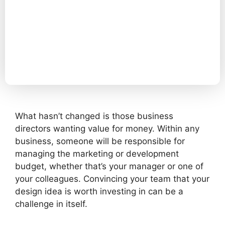
What hasn’t changed is those business
directors wanting value for money. Within any
business, someone will be responsible for
managing the marketing or development
budget, whether that’s your manager or one of
your colleagues. Convincing your team that your
design idea is worth investing in can be a
challenge in itself.