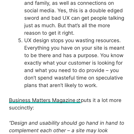
and family, as well as connections on
social media. Yes, this is a double edged
sword and bad UX can get people talking
just as much. But that’s all the more
reason to get it right.
UX design stops you wasting resources.
Everything you have on your site is meant
to be there and has a purpose. You know
exactly what your customer is looking for
and what you need to do provide – you
don’t spend wasteful time on speculative
plans that aren’t likely to work.
Business Matters Magazine
puts it a lot more
succinctly:
“Design and usability should go hand in hand to
complement each other – a site may look