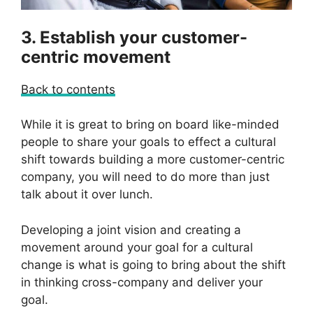
3. Establish your customer-
centric movement
Back to contents
While it is great to bring on board like-minded
people to share your goals to effect a cultural
shift towards building a more customer-centric
company, you will need to do more than just
talk about it over lunch.
Developing a joint vision and creating a
movement around your goal for a cultural
change is what is going to bring about the shift
in thinking cross-company and deliver your
goal.