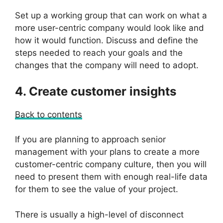
Set up a working group that can work on what a
more user-centric company would look like and
how it would function. Discuss and define the
steps needed to reach your goals and the
changes that the company will need to adopt.
4. Create customer insights
Back to contents
If you are planning to approach senior
management with your plans to create a more
customer-centric company culture, then you will
need to present them with enough real-life data
for them to see the value of your project.
There is usually a high-level of disconnect