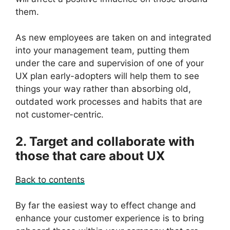
them.
As new employees are taken on and integrated
into your management team, putting them
under the care and supervision of one of your
UX plan early-adopters will help them to see
things your way rather than absorbing old,
outdated work processes and habits that are
not customer-centric.
2. Target and collaborate with
those that care about UX
Back to contents
By far the easiest way to effect change and
enhance your customer experience is to bring