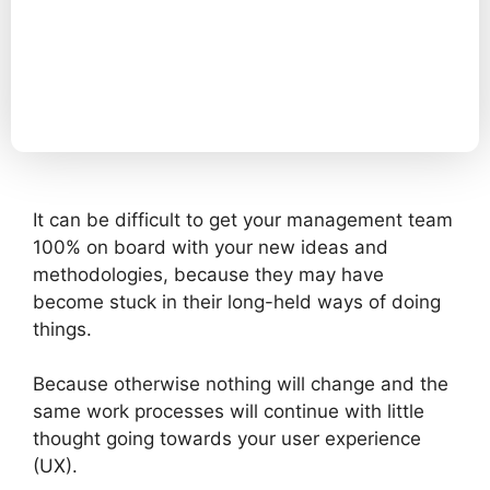
It can be difficult to get your management team
100% on board with your new ideas and
methodologies, because they may have
become stuck in their long-held ways of doing
things.
Because otherwise nothing will change and the
same work processes will continue with little
thought going towards your user experience
(UX).