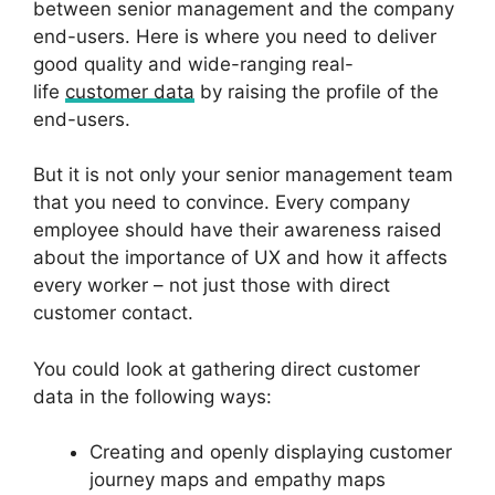
between senior management and the company
end-users. Here is where you need to deliver
good quality and wide-ranging real-
life
customer data
by raising the profile of the
end-users.
But it is not only your senior management team
that you need to convince. Every company
employee should have their awareness raised
about the importance of UX and how it affects
every worker – not just those with direct
customer contact.
You could look at gathering direct customer
data in the following ways:
Creating and openly displaying customer
journey maps and empathy maps