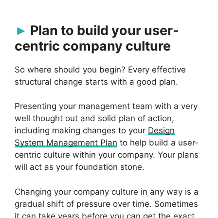
Plan to build your user-
centric company culture
So where should you begin? Every effective
structural change starts with a good plan.
Presenting your management team with a very
well thought out and solid plan of action,
including making changes to your
Design
System Management Plan
to help build a user-
centric culture within your company. Your plans
will act as your foundation stone.
Changing your company culture in any way is a
gradual shift of pressure over time. Sometimes
it can take years before you can get the exact