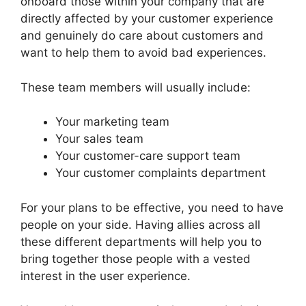
onboard those within your company that are
directly affected by your customer experience
and genuinely do care about customers and
want to help them to avoid bad experiences.
These team members will usually include:
Your marketing team
Your sales team
Your customer-care support team
Your customer complaints department
For your plans to be effective, you need to have
people on your side. Having allies across all
these different departments will help you to
bring together those people with a vested
interest in the user experience.