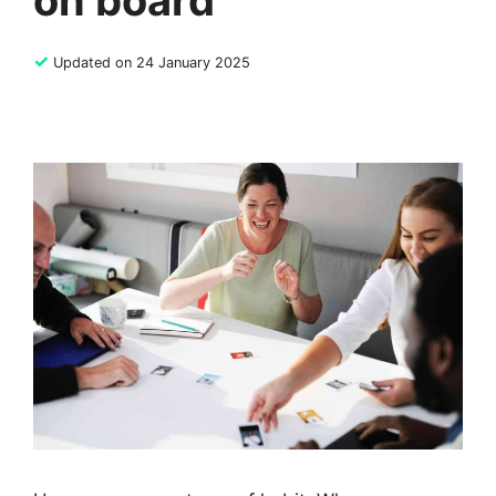
on board
✓
Updated on 24 January 2025