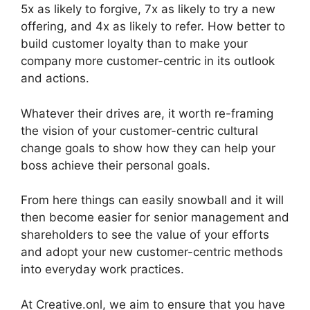
5x as likely to forgive, 7x as likely to try a new
offering, and 4x as likely to refer. How better to
build customer loyalty than to make your
company more customer-centric in its outlook
and actions.
Whatever their drives are, it worth re-framing
the vision of your customer-centric cultural
change goals to show how they can help your
boss achieve their personal goals.
From here things can easily snowball and it will
then become easier for senior management and
shareholders to see the value of your efforts
and adopt your new customer-centric methods
into everyday work practices.
At Creative.onl, we aim to ensure that you have