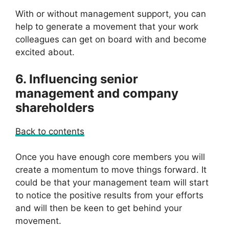
With or without management support, you can
help to generate a movement that your work
colleagues can get on board with and become
excited about.
6. Influencing senior
management and company
shareholders
Back to contents
Once you have enough core members you will
create a momentum to move things forward. It
could be that your management team will start
to notice the positive results from your efforts
and will then be keen to get behind your
movement.