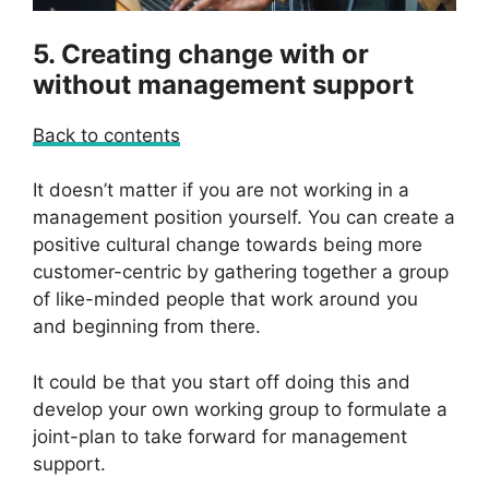
5. Creating change with or
without management support
Back to contents
It doesn’t matter if you are not working in a
management position yourself. You can create a
positive cultural change towards being more
customer-centric by gathering together a group
of like-minded people that work around you
and beginning from there.
It could be that you start off doing this and
develop your own working group to formulate a
joint-plan to take forward for management
support.