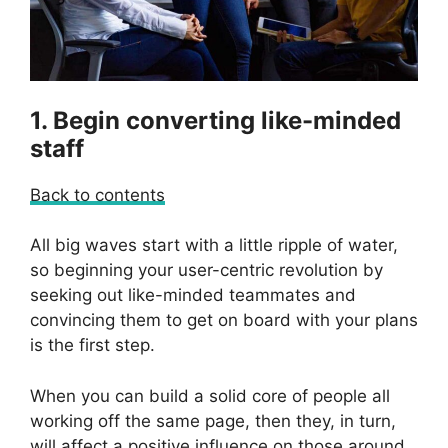
1. Begin converting like-minded
staff
Back to contents
All big waves start with a little ripple of water,
so beginning your user-centric revolution by
seeking out like-minded teammates and
convincing them to get on board with your plans
is the first step.
When you can build a solid core of people all
working off the same page, then they, in turn,
will affect a positive influence on those around