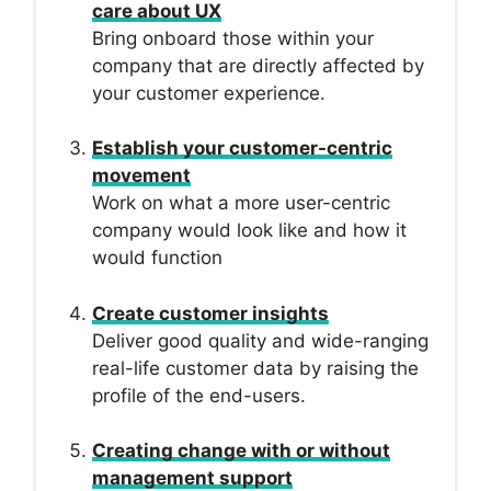
care about UX
Bring onboard those within your
company that are directly affected by
your customer experience.
Establish your customer-centric
movement
Work on what a more user-centric
company would look like and how it
would function
Create customer insights
Deliver good quality and wide-ranging
real-life customer data by raising the
profile of the end-users.
Creating change with or without
management support