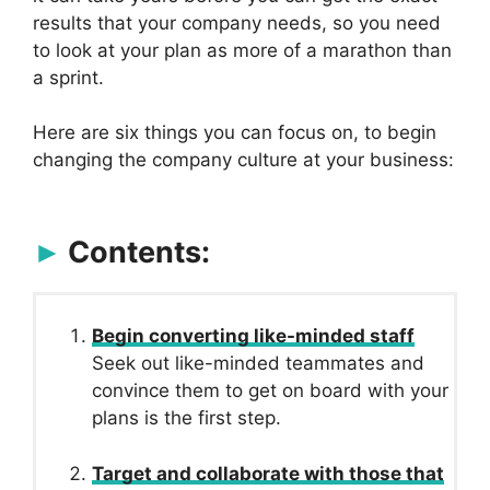
results that your company needs, so you need
to look at your plan as more of a marathon than
a sprint.
Here are six things you can focus on, to begin
changing the company culture at your business:
Contents:
Begin converting like-minded staff
Seek out like-minded teammates and
convince them to get on board with your
plans is the first step.
Target and collaborate with those that