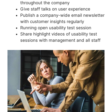
throughout the company
Give staff talks on user experience
Publish a company-wide email newsletter
with customer insights regularly
Running open usability test session
Share highlight videos of usability test
sessions with management and all staff