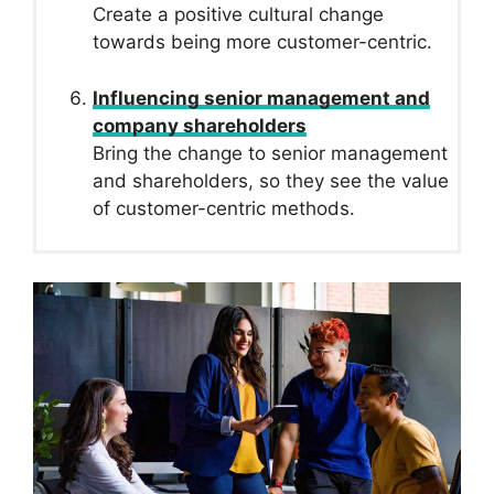
Create a positive cultural change
towards being more customer-centric.
Influencing senior management and
company shareholders
Bring the change to senior management
and shareholders, so they see the value
of customer-centric methods.