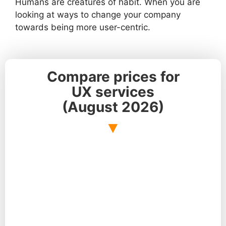
Humans are creatures of habit. When you are
looking at ways to change your company
towards being more user-centric.