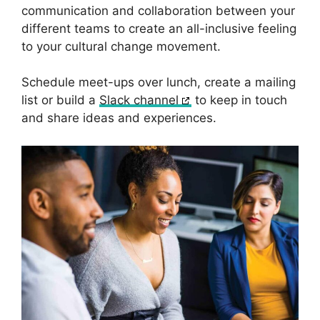
communication and collaboration between your
different teams to create an all-inclusive feeling
to your cultural change movement.
Schedule meet-ups over lunch, create a mailing
list or build a
Slack channel
to keep in touch
and share ideas and experiences.