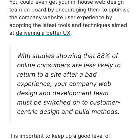
You could even get your in-house web design
team on board by encouraging them to optimise
the company website user experience by
adopting the latest tools and techniques aimed
at
delivering a better UX
.
With studies showing that 88% of
online consumers are less likely to
return to a site after a bad
experience, your company web
design and development team
must be switched on to customer-
centric design and build methods.
It is important to keep up a good level of