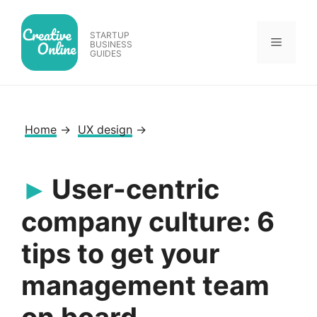
Skip
to
STARTUP
Menu
content
BUSINESS
GUIDES
Home
→
UX design
→
User-centric
company culture: 6
tips to get your
management team