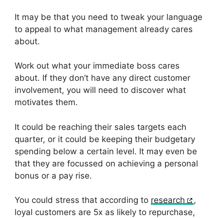
It may be that you need to tweak your language
to appeal to what management already cares
about.
Work out what your immediate boss cares
about. If they don’t have any direct customer
involvement, you will need to discover what
motivates them.
It could be reaching their sales targets each
quarter, or it could be keeping their budgetary
spending below a certain level. It may even be
that they are focussed on achieving a personal
bonus or a pay rise.
You could stress that according to
research
,
loyal customers are 5x as likely to repurchase,