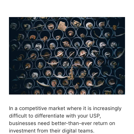
In a competitive market where it is increasingly
difficult to differentiate with your USP,
businesses need better-than-ever return on
investment from their digital teams.