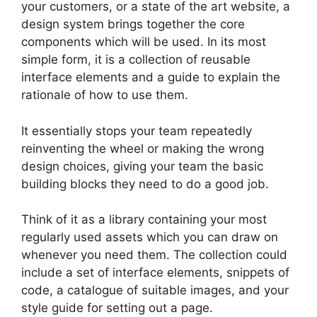
your customers, or a state of the art website, a
design system brings together the core
components which will be used. In its most
simple form, it is a collection of reusable
interface elements and a guide to explain the
rationale of how to use them.
It essentially stops your team repeatedly
reinventing the wheel or making the wrong
design choices, giving your team the basic
building blocks they need to do a good job.
Think of it as a library containing your most
regularly used assets which you can draw on
whenever you need them. The collection could
include a set of interface elements, snippets of
code, a catalogue of suitable images, and your
style guide for setting out a page.