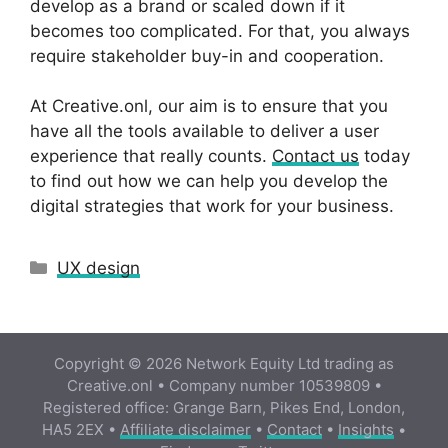
develop as a brand or scaled down if it
becomes too complicated. For that, you always
require stakeholder buy-in and cooperation.
At Creative.onl, our aim is to ensure that you
have all the tools available to deliver a user
experience that really counts.
Contact us
today
to find out how we can help you develop the
digital strategies that work for your business.
Categories
UX design
Copyright © 2026 Network Equity Ltd trading as
Creative.onl • Company number 10539809 •
Registered office: Grange Barn, Pikes End, London,
HA5 2EX •
Affiliate disclaimer
•
Contact
•
Insights
•