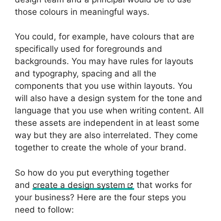
those colours in meaningful ways.
You could, for example, have colours that are
specifically used for foregrounds and
backgrounds. You may have rules for layouts
and typography, spacing and all the
components that you use within layouts. You
will also have a design system for the tone and
language that you use when writing content. All
these assets are independent in at least some
way but they are also interrelated. They come
together to create the whole of your brand.
So how do you put everything together
and
create a design system
that works for
your business? Here are the four steps you
need to follow: