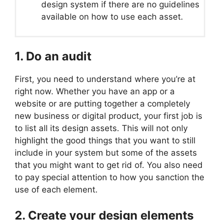
design system if there are no guidelines
available on how to use each asset.
1. Do an audit
First, you need to understand where you’re at
right now. Whether you have an app or a
website or are putting together a completely
new business or digital product, your first job is
to list all its design assets. This will not only
highlight the good things that you want to still
include in your system but some of the assets
that you might want to get rid of. You also need
to pay special attention to how you sanction the
use of each element.
2. Create your design elements