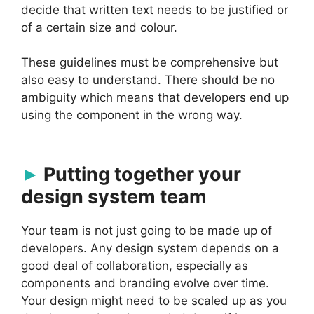
decide that written text needs to be justified or
of a certain size and colour.
These guidelines must be comprehensive but
also easy to understand. There should be no
ambiguity which means that developers end up
using the component in the wrong way.
Putting together your
design system team
Your team is not just going to be made up of
developers. Any design system depends on a
good deal of collaboration, especially as
components and branding evolve over time.
Your design might need to be scaled up as you