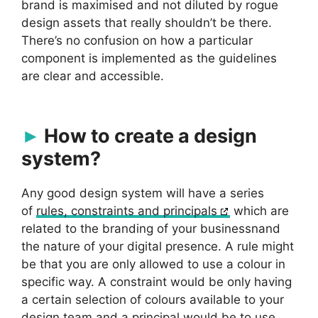
brand is maximised and not diluted by rogue
design assets that really shouldn’t be there.
There’s no confusion on how a particular
component is implemented as the guidelines
are clear and accessible.
How to create a design
system?
Any good design system will have a series
of
rules, constraints and principals
which are
related to the branding of your businessnand
the nature of your digital presence. A rule might
be that you are only allowed to use a colour in
specific way. A constraint would be only having
a certain selection of colours available to your
design team and a principal would be to use