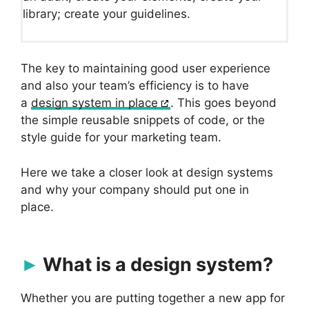
library; create your guidelines.
The key to maintaining good user experience
and also your team’s efficiency is to have
a
design system in place
. This goes beyond
the simple reusable snippets of code, or the
style guide for your marketing team.
Here we take a closer look at design systems
and why your company should put one in
place.
What is a design system?
Whether you are putting together a new app for