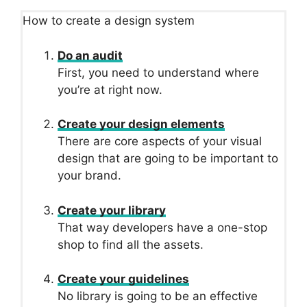
How to create a design system
Do an audit
First, you need to understand where
you’re at right now.
Create your design elements
There are core aspects of your visual
design that are going to be important to
your brand.
Create your library
That way developers have a one-stop
shop to find all the assets.
Create your guidelines
No library is going to be an effective