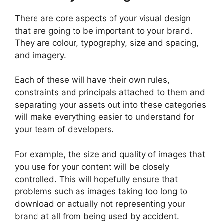
There are core aspects of your visual design
that are going to be important to your brand.
They are colour, typography, size and spacing,
and imagery.
Each of these will have their own rules,
constraints and principals attached to them and
separating your assets out into these categories
will make everything easier to understand for
your team of developers.
For example, the size and quality of images that
you use for your content will be closely
controlled. This will hopefully ensure that
problems such as images taking too long to
download or actually not representing your
brand at all from being used by accident.