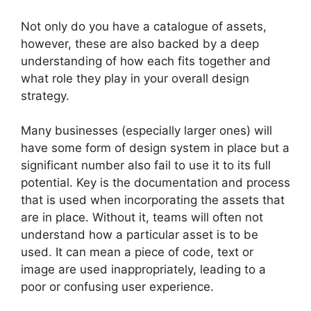
Not only do you have a catalogue of assets,
however, these are also backed by a deep
understanding of how each fits together and
what role they play in your overall design
strategy.
Many businesses (especially larger ones) will
have some form of design system in place but a
significant number also fail to use it to its full
potential. Key is the documentation and process
that is used when incorporating the assets that
are in place. Without it, teams will often not
understand how a particular asset is to be
used. It can mean a piece of code, text or
image are used inappropriately, leading to a
poor or confusing user experience.