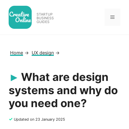
Skip
to
STARTUP
Menu
content
BUSINESS
GUIDES
Home
→
UX design
→
What are design
systems and why do
you need one?
✓
Updated on 23 January 2025