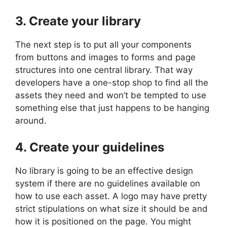
3. Create your library
The next step is to put all your components
from buttons and images to forms and page
structures into one central library. That way
developers have a one-stop shop to find all the
assets they need and won’t be tempted to use
something else that just happens to be hanging
around.
4. Create your guidelines
No library is going to be an effective design
system if there are no guidelines available on
how to use each asset. A logo may have pretty
strict stipulations on what size it should be and
how it is positioned on the page. You might