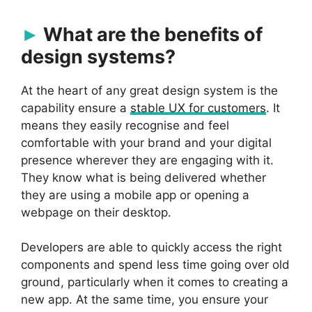
What are the benefits of
design systems?
At the heart of any great design system is the
capability ensure a
stable UX for customers
. It
means they easily recognise and feel
comfortable with your brand and your digital
presence wherever they are engaging with it.
They know what is being delivered whether
they are using a mobile app or opening a
webpage on their desktop.
Developers are able to quickly access the right
components and spend less time going over old
ground, particularly when it comes to creating a
new app. At the same time, you ensure your