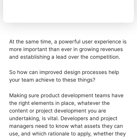
At the same time, a powerful user experience is
more important than ever in growing revenues
and establishing a lead over the competition.
So how can improved design processes help
your team achieve to these things?
Making sure product development teams have
the right elements in place, whatever the
content or project development you are
undertaking, is vital. Developers and project
managers need to know what assets they can
use, and which rationale to apply, whether they