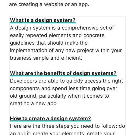
are creating a website or an app.
What is a design system?
A design system is a comprehensive set of
easily repeated elements and concrete
guidelines that should make the
implementation of any new project within your
business simple and efficient.
What are the benefits of design systems?
Developers are able to quickly access the right
components and spend less time going over
old ground, particularly when it comes to
creating a new app.
How to create a design system?
Here are the three steps you need to follow: do
an audit; create your elements; create your