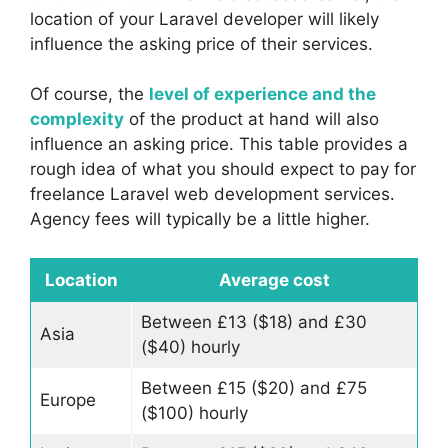
location of your Laravel developer will likely
influence the asking price of their services.
Of course, the
level of experience and the
complexity
of the product at hand will also
influence an asking price. This table provides a
rough idea of what you should expect to pay for
freelance Laravel web development services.
Agency fees will typically be a little higher.
Location
Average cost
Between £13 ($18) and £30
Asia
($40) hourly
Between £15 ($20) and £75
Europe
($100) hourly