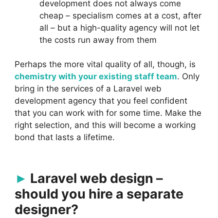
development does not always come
cheap – specialism comes at a cost, after
all – but a high-quality agency will not let
the costs run away from them
Perhaps the more vital quality of all, though, is
chemistry with your existing staff team
. Only
bring in the services of a Laravel web
development agency that you feel confident
that you can work with for some time. Make the
right selection, and this will become a working
bond that lasts a lifetime.
Laravel web design –
should you hire a separate
designer?