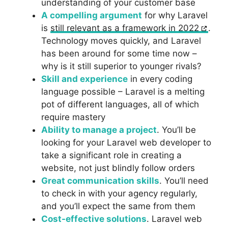
understanding of your customer base
A compelling argument
for why Laravel
is
still relevant as a framework in 2022
.
Technology moves quickly, and Laravel
has been around for some time now –
why is it still superior to younger rivals?
Skill and experience
in every coding
language possible – Laravel is a melting
pot of different languages, all of which
require mastery
Ability to manage a project
. You’ll be
looking for your Laravel web developer to
take a significant role in creating a
website, not just blindly follow orders
Great communication skills
. You’ll need
to check in with your agency regularly,
and you’ll expect the same from them
Cost-effective solutions
. Laravel web