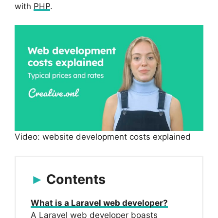
with
PHP
.
Video: website development costs explained
Contents
What is a Laravel web developer?
A Laravel web developer boasts