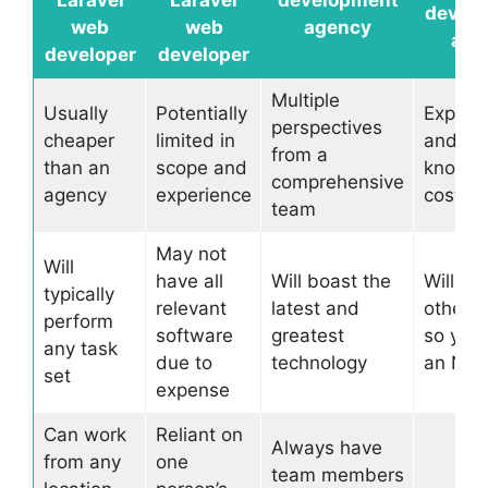
Laravel
Laravel
development
devel
web
web
agency
age
developer
developer
Multiple
Usually
Potentially
Experi
perspectives
cheaper
limited in
and
from a
than an
scope and
knowle
comprehensive
agency
experience
cost m
team
May not
Will
have all
Will boast the
Will ha
typically
relevant
latest and
other cl
perform
software
greatest
so you’
any task
due to
technology
an ND
set
expense
Can work
Reliant on
Always have
from any
one
team members