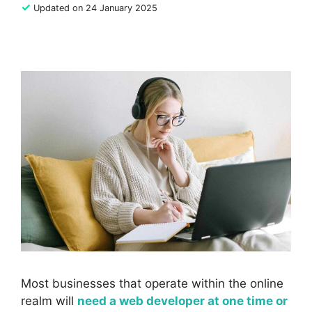
✓
Updated on 24 January 2025
Most businesses that operate within the online
realm will
need a web developer at one time or