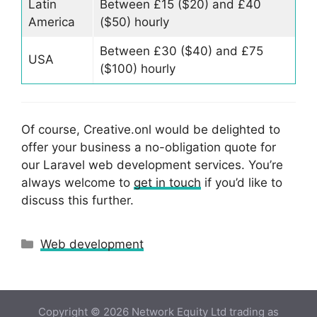
Latin
Between £15 ($20) and £40
America
($50) hourly
Between £30 ($40) and £75
USA
($100) hourly
Of course, Creative.onl would be delighted to
offer your business a no-obligation quote for
our Laravel web development services. You’re
always welcome to
get in touch
if you’d like to
discuss this further.
Categories
Web development
Copyright © 2026 Network Equity Ltd trading as