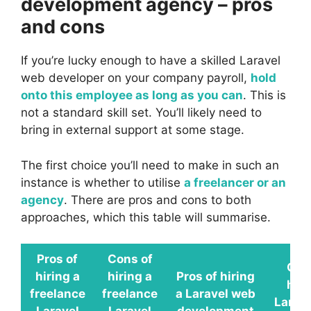
development agency – pros
and cons
If you’re lucky enough to have a skilled Laravel
web developer on your company payroll,
hold
onto this employee as long as you can
. This is
not a standard skill set. You’ll likely need to
bring in external support at some stage.
The first choice you’ll need to make in such an
instance is whether to utilise
a freelancer or an
agency
. There are pros and cons to both
approaches, which this table will summarise.
Pros of
Cons of
Con
hiring a
hiring a
Pros of hiring
hiri
freelance
freelance
a Laravel web
Larav