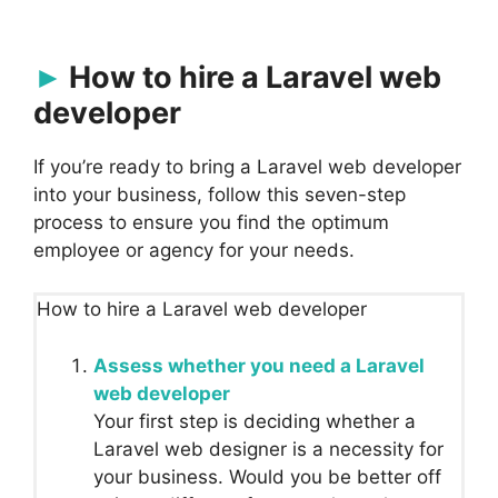
How to hire a Laravel web
developer
If you’re ready to bring a Laravel web developer
into your business, follow this seven-step
process to ensure you find the optimum
employee or agency for your needs.
How to hire a Laravel web developer
Assess whether you need a Laravel
web developer
Your first step is deciding whether a
Laravel web designer is a necessity for
your business. Would you be better off