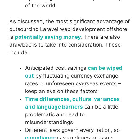
of the world
As discussed, the most significant advantage of
outsourcing Laravel web development offshore
is
potentially saving money
. There are also
drawbacks to take into consideration. These
include:
Anticipated cost savings
can be wiped
out
by fluctuating currency exchange
rates or unforeseen overseas events –
keep an eye on these factors
Time differences, cultural variances
and language barriers
can be a little
problematic and lead to
misunderstandings
Different laws govern every nation, so
compliance
is sometimes an issue