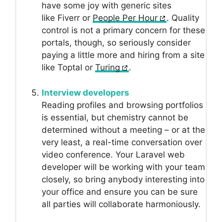
have some joy with generic sites
like Fiverr or
People Per Hour
. Quality
control is not a primary concern for these
portals, though, so seriously consider
paying a little more and hiring from a site
like Toptal or
Turing
.
Interview developers
Reading profiles and browsing portfolios
is essential, but chemistry cannot be
determined without a meeting – or at the
very least, a real-time conversation over
video conference. Your Laravel web
developer will be working with your team
closely, so bring anybody interesting into
your office and ensure you can be sure
all parties will collaborate harmoniously.