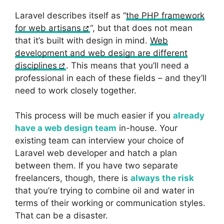
Laravel describes itself as “
the PHP framework
for web artisans
“, but that does not mean
that it’s built with design in mind.
Web
development and web design are different
disciplines
. This means that you’ll need a
professional in each of these fields – and they’ll
need to work closely together.
This process will be much easier if you
already
have a web design team
in-house. Your
existing team can interview your choice of
Laravel web developer and hatch a plan
between them. If you have two separate
freelancers, though, there is
always the risk
that you’re trying to combine oil and water in
terms of their working or communication styles.
That can be a disaster.