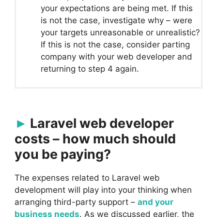
your expectations are being met. If this
is not the case, investigate why – were
your targets unreasonable or unrealistic?
If this is not the case, consider parting
company with your web developer and
returning to step 4 again.
Laravel web developer
costs – how much should
you be paying?
The expenses related to Laravel web
development will play into your thinking when
arranging third-party support –
and your
business needs
. As we discussed earlier, the