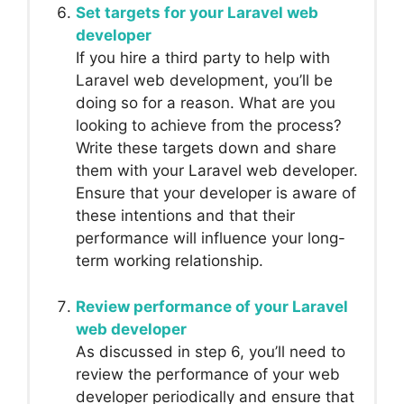
Set targets for your Laravel web
developer
If you hire a third party to help with
Laravel web development, you’ll be
doing so for a reason. What are you
looking to achieve from the process?
Write these targets down and share
them with your Laravel web developer.
Ensure that your developer is aware of
these intentions and that their
performance will influence your long-
term working relationship.
Review performance of your Laravel
web developer
As discussed in step 6, you’ll need to
review the performance of your web
developer periodically and ensure that