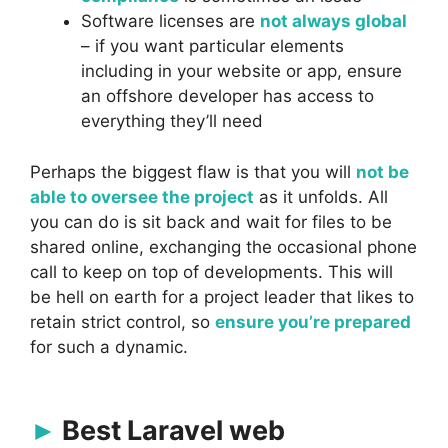
Software licenses are
not always global
– if you want particular elements
including in your website or app, ensure
an offshore developer has access to
everything they’ll need
Perhaps the biggest flaw is that you will
not be
able to oversee the project
as it unfolds. All
you can do is sit back and wait for files to be
shared online, exchanging the occasional phone
call to keep on top of developments. This will
be hell on earth for a project leader that likes to
retain strict control, so
ensure you’re prepared
for such a dynamic.
Best Laravel web