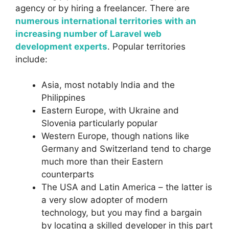
agency or by hiring a freelancer. There are
numerous international territories with an
increasing number of Laravel web
development experts
. Popular territories
include:
Asia, most notably India and the
Philippines
Eastern Europe, with Ukraine and
Slovenia particularly popular
Western Europe, though nations like
Germany and Switzerland tend to charge
much more than their Eastern
counterparts
The USA and Latin America – the latter is
a very slow adopter of modern
technology, but you may find a bargain
by locating a skilled developer in this part