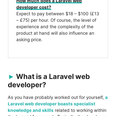
How much does a Laravel web
developer cost?
Expect to pay between $18 – $100 (£13
– £75) per hour. Of course, the level of
experience and the complexity of the
product at hand will also influence an
asking price.
What is a Laravel web
developer?
As you have probably worked out for yourself,
a
Laravel web developer boasts specialist
knowledge and skills
related to working within