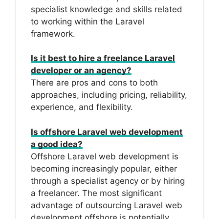
specialist knowledge and skills related
to working within the Laravel
framework.
Is it best to hire a freelance Laravel
developer or an agency?
There are pros and cons to both
approaches, including pricing, reliability,
experience, and flexibility.
Is offshore Laravel web development
a good idea?
Offshore Laravel web development is
becoming increasingly popular, either
through a specialist agency or by hiring
a freelancer. The most significant
advantage of outsourcing Laravel web
development offshore is potentially