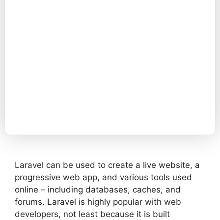
Laravel can be used to create a live website, a
progressive web app, and various tools used
online – including databases, caches, and
forums. Laravel is highly popular with web
developers, not least because it is built