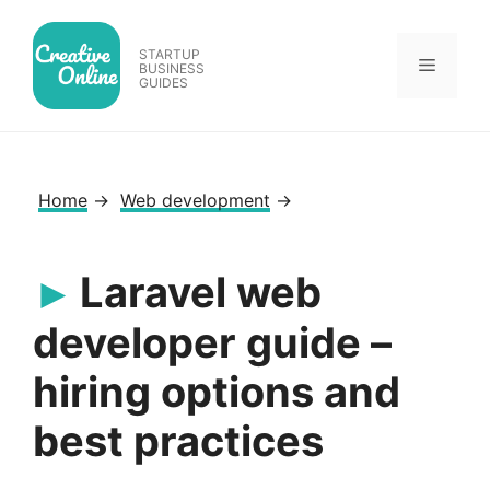
Skip
to
STARTUP
Menu
content
BUSINESS
GUIDES
Home
→
Web development
→
Laravel web
developer guide –
hiring options and
best practices