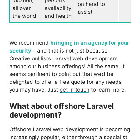
location,
person’s
on hand to
all over
availability
assist
the world
and health
We recommend
bringing in an agency for your
security
– and that is not just because
Creative.onl lists Laravel web development
among our business offerings! All the same, it
seems pertinent to point out that we’d be
delighted to offer a free quote for any needs
you may have. Just
get in touch
to learn more.
What about offshore Laravel
development?
Offshore Laravel web development is becoming
increasingly popular, either through a specialist