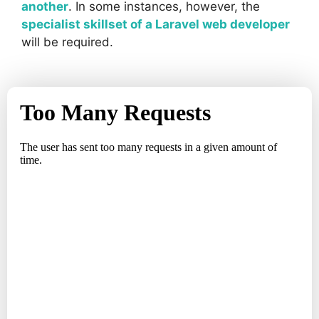
another
. In some instances, however, the
specialist skillset of a Laravel web developer
will be required.