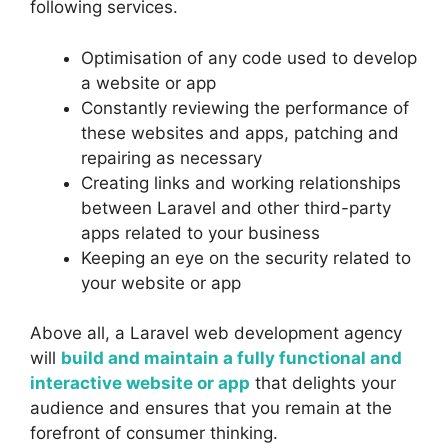
following services.
Optimisation of any code used to develop
a website or app
Constantly reviewing the performance of
these websites and apps, patching and
repairing as necessary
Creating links and working relationships
between Laravel and other third-party
apps related to your business
Keeping an eye on the security related to
your website or app
Above all, a Laravel web development agency
will
build and maintain a fully functional and
interactive website or app
that delights your
audience and ensures that you remain at the
forefront of consumer thinking.