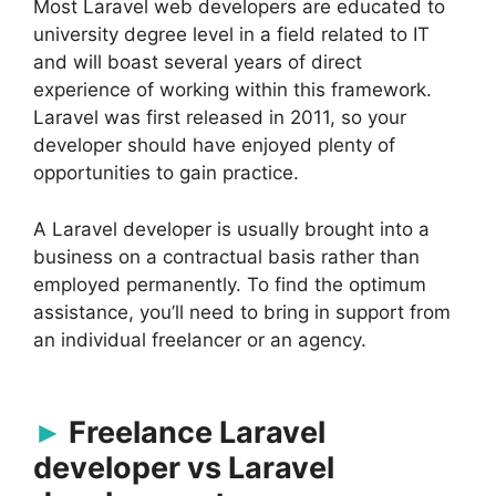
Most Laravel web developers are educated to
university degree level in a field related to IT
and will boast several years of direct
experience of working within this framework.
Laravel was first released in 2011, so your
developer should have enjoyed plenty of
opportunities to gain practice.
A Laravel developer is usually brought into a
business on a contractual basis rather than
employed permanently. To find the optimum
assistance, you’ll need to bring in support from
an individual freelancer or an agency.
Freelance Laravel
developer vs Laravel