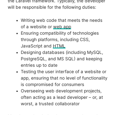
the Laravel framework. Typically, the developer
will be responsible for the following duties:
Writing web code that meets the needs
of a website or
web app
Ensuring compatibility of technologies
through platforms, including CSS,
JavaScript and
HTML
Designing databases (including MySQL,
PostgreSQL, and MS SQL) and keeping
entries up to date
Testing the user interface of a website or
app, ensuring that no level of functionality
is compromised for consumers
Overseeing web development projects,
often acting as a lead developer – or, at
worst, a trusted collaborator