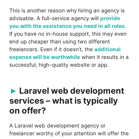
This is another reason why hiring an agency is
advisable. A full-service agency will
provide
you with the assistance you need in all roles
.
If you have no in-house support, this may even
end up cheaper than using two different
freelancers. Even if it doesn’t, the
additional
expense will be worthwhile
when it results in a
successful, high-quality website or app.
Laravel web development
services – what is typically
on offer?
A Laravel web development agency or
freelancer worthy of your attention will offer the