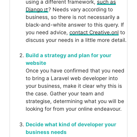
using a different framework,
such as
Django
? Needs vary according to
business, so there is not necessarily a
black-and-white answer to this query. If
you need advice,
contact Creative.onl
to
discuss your needs in a little more detail.
Build a strategy and plan for your
website
Once you have confirmed that you need
to bring a Laravel web developer into
your business, make it clear why this is
the case. Gather your team and
strategise, determining what you will be
looking for from your online endeavour.
Decide what kind of developer your
business needs