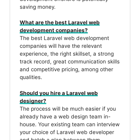
saving money.
What are the best Laravel web
development companies?
The best Laravel web development
companies will have the relevant
experience, the right skillset, a strong
track record, great communication skills
and competitive pricing, among other
qualities.
Should you hire a Laravel web
designer?
The process will be much easier if you
already have a web design team in-
house. Your existing team can interview
your choice of Laravel web developer
and hatch a plan between them.