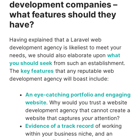
development companies –
what features should they
have?
Having explained that a Laravel web
development agency is likeliest to meet your
needs, we should also elaborate upon
what
you should seek
from such an establishment.
The
key features
that any reputable web
development agency will boast include:
An eye-catching portfolio and engaging
website
. Why would you trust a website
development agency that cannot create a
website that captures
your
attention?
Evidence of a track record
of working
within your business niche, and an