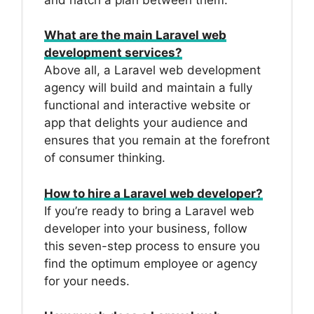
What are the main Laravel web
development services?
Above all, a Laravel web development
agency will build and maintain a fully
functional and interactive website or
app that delights your audience and
ensures that you remain at the forefront
of consumer thinking.
How to hire a Laravel web developer?
If you’re ready to bring a Laravel web
developer into your business, follow
this seven-step process to ensure you
find the optimum employee or agency
for your needs.