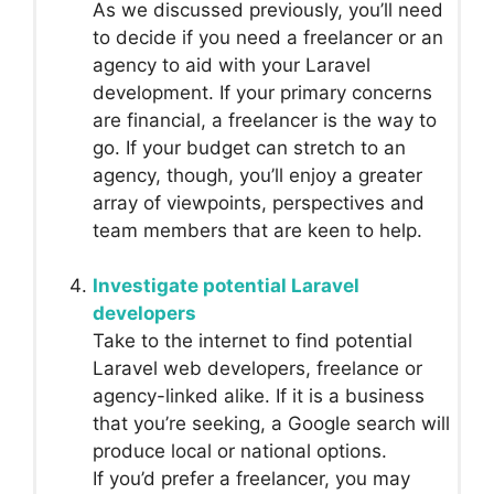
As we discussed previously, you’ll need
to decide if you need a freelancer or an
agency to aid with your Laravel
development. If your primary concerns
are financial, a freelancer is the way to
go. If your budget can stretch to an
agency, though, you’ll enjoy a greater
array of viewpoints, perspectives and
team members that are keen to help.
Investigate potential Laravel
developers
Take to the internet to find potential
Laravel web developers, freelance or
agency-linked alike. If it is a business
that you’re seeking, a Google search will
produce local or national options.
If you’d prefer a freelancer, you may