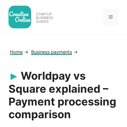
Skip
to
STARTUP
Menu
content
BUSINESS
GUIDES
Home
→
Business payments
→
Worldpay vs
Square explained –
Payment processing
comparison