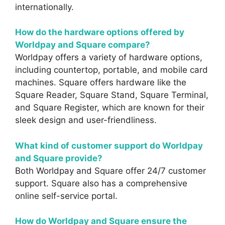
internationally.
How do the hardware options offered by
Worldpay and Square compare?
Worldpay offers a variety of hardware options,
including countertop, portable, and mobile card
machines. Square offers hardware like the
Square Reader, Square Stand, Square Terminal,
and Square Register, which are known for their
sleek design and user-friendliness.
What kind of customer support do Worldpay
and Square provide?
Both Worldpay and Square offer 24/7 customer
support. Square also has a comprehensive
online self-service portal.
How do Worldpay and Square ensure the