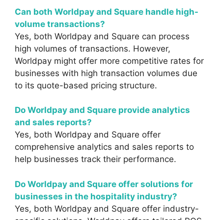
Can both Worldpay and Square handle high-
volume transactions?
Yes, both Worldpay and Square can process
high volumes of transactions. However,
Worldpay might offer more competitive rates for
businesses with high transaction volumes due
to its quote-based pricing structure.
Do Worldpay and Square provide analytics
and sales reports?
Yes, both Worldpay and Square offer
comprehensive analytics and sales reports to
help businesses track their performance.
Do Worldpay and Square offer solutions for
businesses in the hospitality industry?
Yes, both Worldpay and Square offer industry-