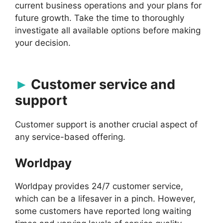
current business operations and your plans for
future growth. Take the time to thoroughly
investigate all available options before making
your decision.
Customer service and
support
Customer support is another crucial aspect of
any service-based offering.
Worldpay
Worldpay provides 24/7 customer service,
which can be a lifesaver in a pinch. However,
some customers have reported long waiting