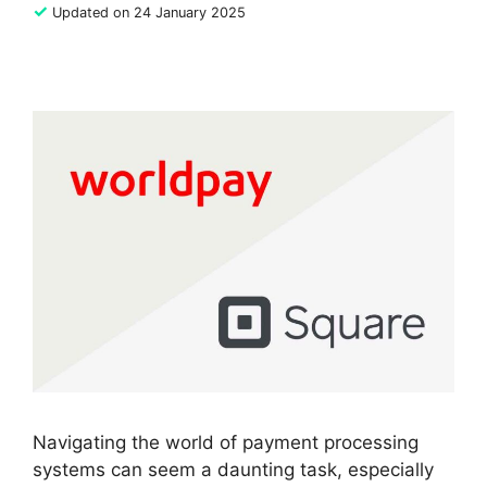
✓
Updated on 24 January 2025
Navigating the world of payment processing
systems can seem a daunting task, especially