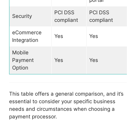
portal
PCI DSS
PCI DSS
Security
compliant
compliant
eCommerce
Yes
Yes
Integration
Mobile
Payment
Yes
Yes
Option
This table offers a general comparison, and it’s
essential to consider your specific business
needs and circumstances when choosing a
payment processor.