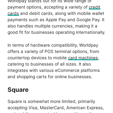
Worldpay stands out for its wide range of
payment options, accepting a variety of
credit
cards
and debit cards, along with mobile wallet
payments such as Apple Pay and Google Pay. It
also handles multiple currencies, making it a
good fit for businesses operating internationally.
In terms of hardware compatibility, Worldpay
offers a variety of POS terminal options, from
countertop devices to mobile
card machines
,
catering to businesses of all sizes. It also
integrates with various eCommerce platforms
and shopping carts for online businesses.
Square
Square is somewhat more limited, primarily
accepting Visa, MasterCard, American Express,