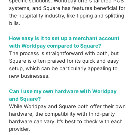
specific solutions. Worldpay offers tailored POS
systems, and Square has features beneficial for
the hospitality industry, like tipping and splitting
bills.
How easy is it to set up a merchant account
with Worldpay compared to Square?
The process is straightforward with both, but
Square is often praised for its quick and easy
setup, which can be particularly appealing to
new businesses.
Can I use my own hardware with Worldpay
and Square?
While Worldpay and Square both offer their own
hardware, the compatibility with third-party
hardware can vary. It’s best to check with each
provider.