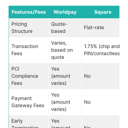
Features/Fees
Worldpay
Square
Pricing
Quote-
Flat-rate
Structure
based
Varies,
Transaction
1.75% (chip and
based on
Fees
PIN/contactless)
quote
PCI
Yes
Compliance
(amount
No
Fees
varies)
Yes
Payment
(amount
No
Gateway Fees
varies)
Early
Yes