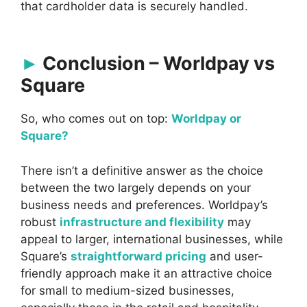
that cardholder data is securely handled.
Conclusion – Worldpay vs
Square
So, who comes out on top:
Worldpay or
Square?
There isn’t a definitive answer as the choice
between the two largely depends on your
business needs and preferences. Worldpay’s
robust
infrastructure and flexibility
may
appeal to larger, international businesses, while
Square’s
straightforward pricing
and user-
friendly approach make it an attractive choice
for small to medium-sized businesses,