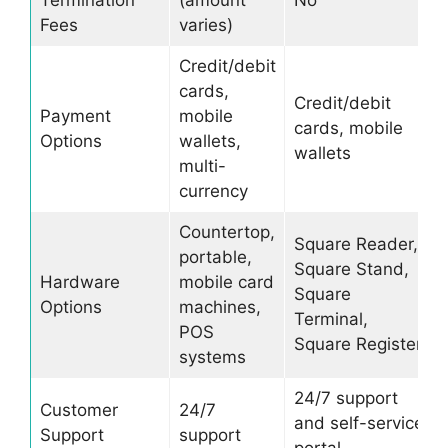
Termination
(amount
No
Fees
varies)
Credit/debit
cards,
Credit/debit
Payment
mobile
cards, mobile
Options
wallets,
wallets
multi-
currency
Countertop,
Square Reader,
portable,
Square Stand,
Hardware
mobile card
Square
Options
machines,
Terminal,
POS
Square Register
systems
24/7 support
Customer
24/7
and self-service
Support
support