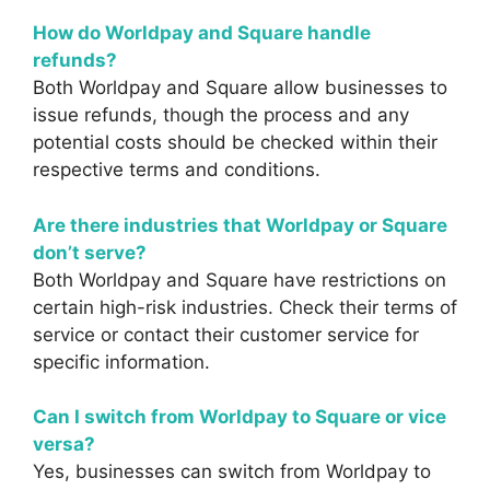
How do Worldpay and Square handle
refunds?
Both Worldpay and Square allow businesses to
issue refunds, though the process and any
potential costs should be checked within their
respective terms and conditions.
Are there industries that Worldpay or Square
don’t serve?
Both Worldpay and Square have restrictions on
certain high-risk industries. Check their terms of
service or contact their customer service for
specific information.
Can I switch from Worldpay to Square or vice
versa?
Yes, businesses can switch from Worldpay to