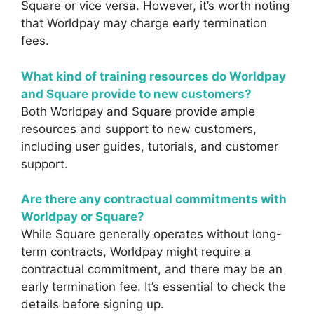
Square or vice versa. However, it’s worth noting
that Worldpay may charge early termination
fees.
What kind of training resources do Worldpay
and Square provide to new customers?
Both Worldpay and Square provide ample
resources and support to new customers,
including user guides, tutorials, and customer
support.
Are there any contractual commitments with
Worldpay or Square?
While Square generally operates without long-
term contracts, Worldpay might require a
contractual commitment, and there may be an
early termination fee. It’s essential to check the
details before signing up.