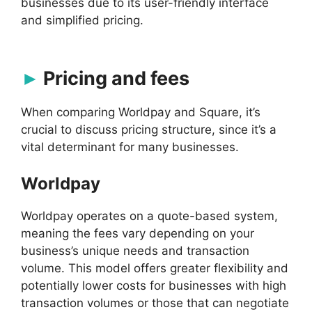
businesses due to its user-friendly interface
and simplified pricing.
Pricing and fees
When comparing Worldpay and Square, it’s
crucial to discuss pricing structure, since it’s a
vital determinant for many businesses.
Worldpay
Worldpay operates on a quote-based system,
meaning the fees vary depending on your
business’s unique needs and transaction
volume. This model offers greater flexibility and
potentially lower costs for businesses with high
transaction volumes or those that can negotiate