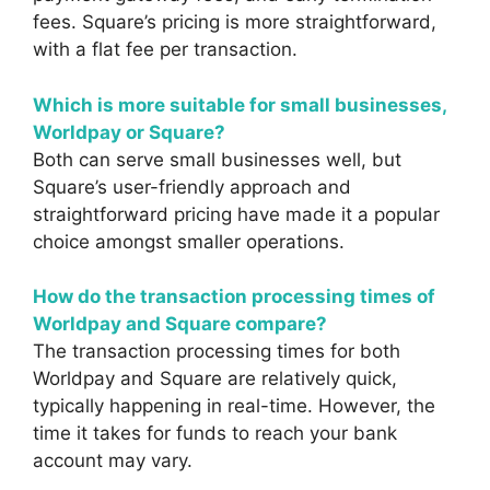
fees. Square’s pricing is more straightforward,
with a flat fee per transaction.
Which is more suitable for small businesses,
Worldpay or Square?
Both can serve small businesses well, but
Square’s user-friendly approach and
straightforward pricing have made it a popular
choice amongst smaller operations.
How do the transaction processing times of
Worldpay and Square compare?
The transaction processing times for both
Worldpay and Square are relatively quick,
typically happening in real-time. However, the
time it takes for funds to reach your bank
account may vary.