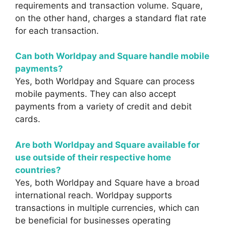
requirements and transaction volume. Square,
on the other hand, charges a standard flat rate
for each transaction.
Can both Worldpay and Square handle mobile
payments?
Yes, both Worldpay and Square can process
mobile payments. They can also accept
payments from a variety of credit and debit
cards.
Are both Worldpay and Square available for
use outside of their respective home
countries?
Yes, both Worldpay and Square have a broad
international reach. Worldpay supports
transactions in multiple currencies, which can
be beneficial for businesses operating