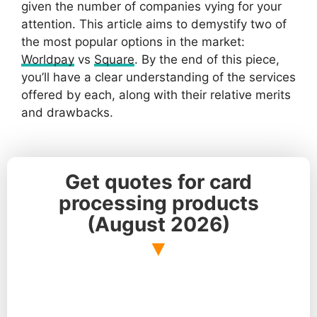
given the number of companies vying for your
attention. This article aims to demystify two of
the most popular options in the market:
Worldpay
vs
Square
. By the end of this piece,
you’ll have a clear understanding of the services
offered by each, along with their relative merits
and drawbacks.