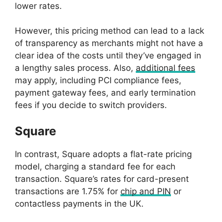
lower rates.
However, this pricing method can lead to a lack
of transparency as merchants might not have a
clear idea of the costs until they’ve engaged in
a lengthy sales process. Also,
additional fees
may apply, including PCI compliance fees,
payment gateway fees, and early termination
fees if you decide to switch providers.
Square
In contrast, Square adopts a flat-rate pricing
model, charging a standard fee for each
transaction. Square’s rates for card-present
transactions are 1.75% for
chip and PIN
or
contactless payments in the UK.