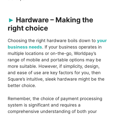
Hardware – Making the
right choice
Choosing the right hardware boils down to
your
business needs
. If your business operates in
multiple locations or on-the-go, Worldpay’s
range of mobile and portable options may be
more suitable. However, if simplicity, design,
and ease of use are key factors for you, then
Square’s intuitive, sleek hardware might be the
better choice.
Remember, the choice of payment processing
system is significant and requires a
comprehensive understanding of both your