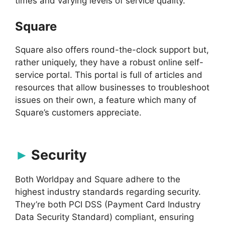
times and varying levels of service quality.
Square
Square also offers round-the-clock support but,
rather uniquely, they have a robust online self-
service portal. This portal is full of articles and
resources that allow businesses to troubleshoot
issues on their own, a feature which many of
Square’s customers appreciate.
Security
Both Worldpay and Square adhere to the
highest industry standards regarding security.
They’re both PCI DSS (Payment Card Industry
Data Security Standard) compliant, ensuring