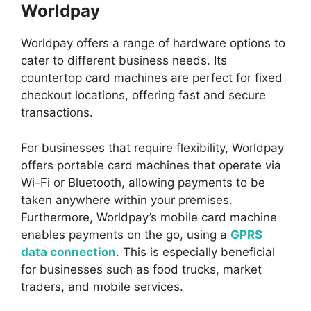
Worldpay
Worldpay offers a range of hardware options to
cater to different business needs. Its
countertop card machines are perfect for fixed
checkout locations, offering fast and secure
transactions.
For businesses that require flexibility, Worldpay
offers portable card machines that operate via
Wi-Fi or Bluetooth, allowing payments to be
taken anywhere within your premises.
Furthermore, Worldpay’s mobile card machine
enables payments on the go, using a
GPRS
data connection
. This is especially beneficial
for businesses such as food trucks, market
traders, and mobile services.