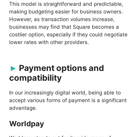
This model is straightforward and predictable,
making budgeting easier for business owners.
However, as transaction volumes increase,
businesses may find that Square becomes a
costlier option, especially if they could negotiate
lower rates with other providers.
Payment options and
compatibility
In our increasingly digital world, being able to
accept various forms of payment is a significant
advantage.
Worldpay