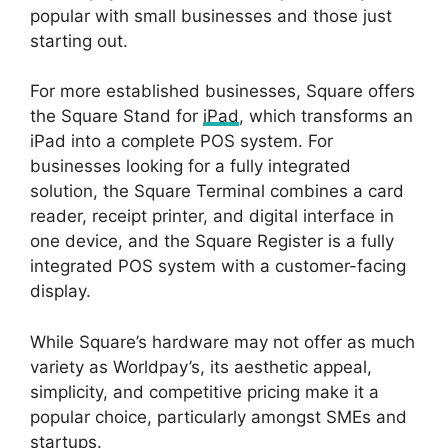
popular with small businesses and those just
starting out.
For more established businesses, Square offers
the Square Stand for
iPad
, which transforms an
iPad into a complete POS system. For
businesses looking for a fully integrated
solution, the Square Terminal combines a card
reader, receipt printer, and digital interface in
one device, and the Square Register is a fully
integrated POS system with a customer-facing
display.
While Square’s hardware may not offer as much
variety as Worldpay’s, its aesthetic appeal,
simplicity, and competitive pricing make it a
popular choice, particularly amongst SMEs and
startups.