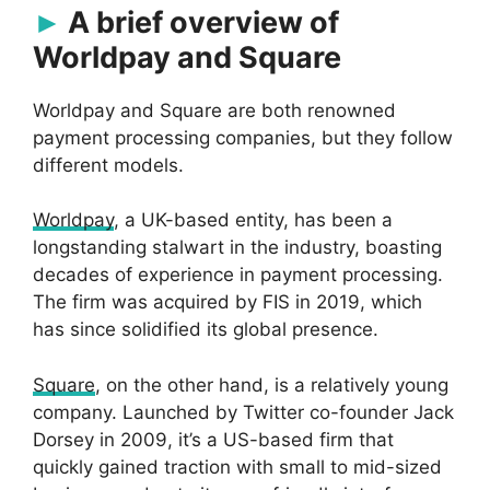
A brief overview of
Worldpay and Square
Worldpay and Square are both renowned
payment processing companies, but they follow
different models.
Worldpay
, a UK-based entity, has been a
longstanding stalwart in the industry, boasting
decades of experience in payment processing.
The firm was acquired by FIS in 2019, which
has since solidified its global presence.
Square
, on the other hand, is a relatively young
company. Launched by Twitter co-founder Jack
Dorsey in 2009, it’s a US-based firm that
quickly gained traction with small to mid-sized