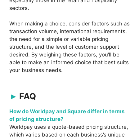
especially those in the retail and hospitality
sectors.
When making a choice, consider factors such as
transaction volume, international requirements,
the need for a simple or variable pricing
structure, and the level of customer support
desired. By weighing these factors, you’ll be
able to make an informed choice that best suits
your business needs.
FAQ
How do Worldpay and Square differ in terms
of pricing structure?
Worldpay uses a quote-based pricing structure,
which varies based on each business’s unique