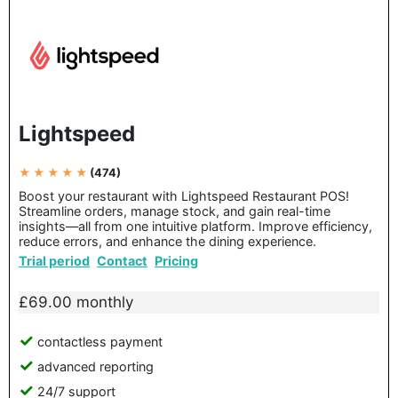
Lightspeed
★ ★ ★ ★ ★
(474)
Boost your restaurant with Lightspeed Restaurant POS!
Streamline orders, manage stock, and gain real-time
insights—all from one intuitive platform. Improve efficiency,
reduce errors, and enhance the dining experience.
Trial period
Contact
Pricing
£69.00 monthly
contactless payment
advanced reporting
24/7 support