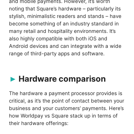
and mobile payments. However, it’s worth
noting that Square’s hardware – particularly its
stylish, minimalistic readers and stands – have
become something of an industry standard in
many retail and hospitality environments. It’s
also highly compatible with both iOS and
Android devices and can integrate with a wide
range of third-party apps and software.
Hardware comparison
The hardware a payment processor provides is
critical, as it’s the point of contact between your
business and your customers’ payments. Here’s
how Worldpay vs Square stack up in terms of
their hardware offerings: