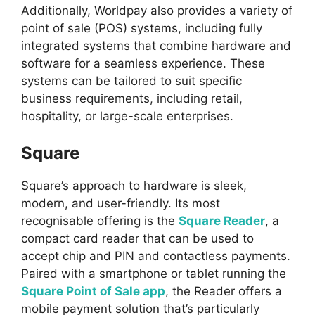
Additionally, Worldpay also provides a variety of
point of sale (POS) systems, including fully
integrated systems that combine hardware and
software for a seamless experience. These
systems can be tailored to suit specific
business requirements, including retail,
hospitality, or large-scale enterprises.
Square
Square’s approach to hardware is sleek,
modern, and user-friendly. Its most
recognisable offering is the
Square Reader
, a
compact card reader that can be used to
accept chip and PIN and contactless payments.
Paired with a smartphone or tablet running the
Square Point of Sale app
, the Reader offers a
mobile payment solution that’s particularly