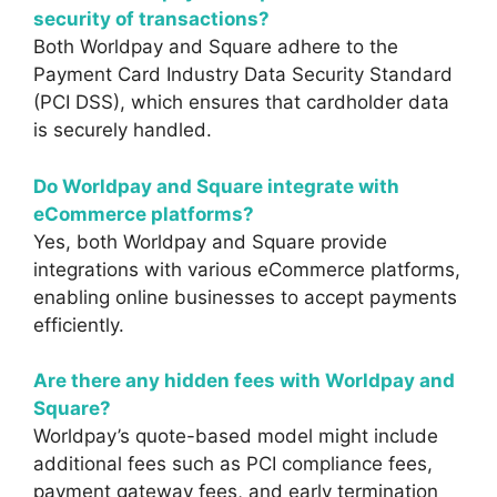
security of transactions?
Both Worldpay and Square adhere to the
Payment Card Industry Data Security Standard
(PCI DSS), which ensures that cardholder data
is securely handled.
Do Worldpay and Square integrate with
eCommerce platforms?
Yes, both Worldpay and Square provide
integrations with various eCommerce platforms,
enabling online businesses to accept payments
efficiently.
Are there any hidden fees with Worldpay and
Square?
Worldpay’s quote-based model might include
additional fees such as PCI compliance fees,
payment gateway fees, and early termination