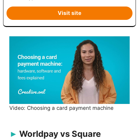
Visit site
Video: Choosing a card payment machine
Worldpay vs Square