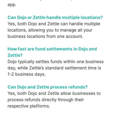
app.
Can Dojo or Zettle handle multiple locations?
Yes, both Dojo and Zettle can handle multiple
locations, allowing you to manage all your
business locations from one account.
How fast are fund settlements in Dojo and
Zettle?
Dojo typically settles funds within one business
day, while Zettle’s standard settlement time is
1-2 business days.
Can Dojo and Zettle process refunds?
Yes, both Dojo and Zettle allow businesses to
process refunds directly through their
respective platforms.