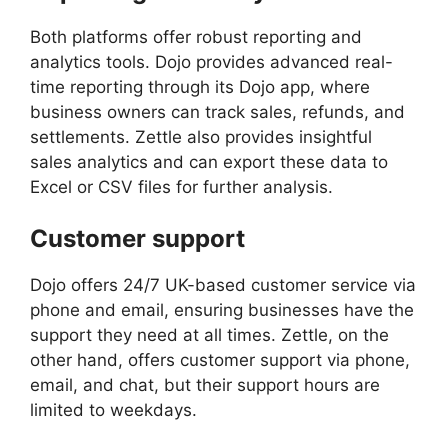
Both platforms offer robust reporting and
analytics tools. Dojo provides advanced real-
time reporting through its Dojo app, where
business owners can track sales, refunds, and
settlements. Zettle also provides insightful
sales analytics and can export these data to
Excel or CSV files for further analysis.
Customer support
Dojo offers 24/7 UK-based customer service via
phone and email, ensuring businesses have the
support they need at all times. Zettle, on the
other hand, offers customer support via phone,
email, and chat, but their support hours are
limited to weekdays.