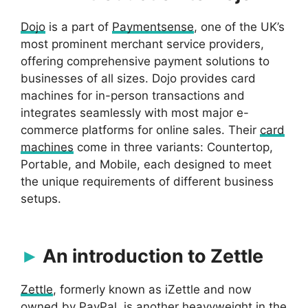
Dojo
is a part of
Paymentsense
, one of the UK’s
most prominent merchant service providers,
offering comprehensive payment solutions to
businesses of all sizes. Dojo provides card
machines for in-person transactions and
integrates seamlessly with most major e-
commerce platforms for online sales. Their
card
machines
come in three variants: Countertop,
Portable, and Mobile, each designed to meet
the unique requirements of different business
setups.
An introduction to Zettle
Zettle
, formerly known as iZettle and now
owned by PayPal, is another heavyweight in the