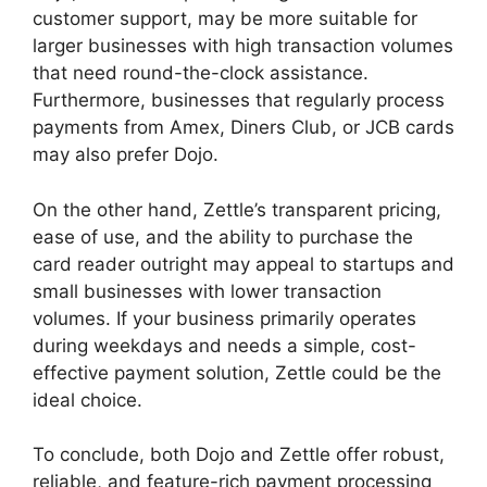
customer support, may be more suitable for
larger businesses with high transaction volumes
that need round-the-clock assistance.
Furthermore, businesses that regularly process
payments from Amex, Diners Club, or JCB cards
may also prefer Dojo.
On the other hand, Zettle’s transparent pricing,
ease of use, and the ability to purchase the
card reader outright may appeal to startups and
small businesses with lower transaction
volumes. If your business primarily operates
during weekdays and needs a simple, cost-
effective payment solution, Zettle could be the
ideal choice.
To conclude, both Dojo and Zettle offer robust,
reliable, and feature-rich payment processing