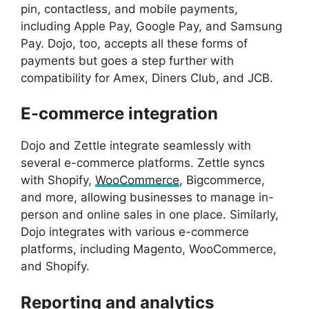
pin, contactless, and mobile payments,
including Apple Pay, Google Pay, and Samsung
Pay. Dojo, too, accepts all these forms of
payments but goes a step further with
compatibility for Amex, Diners Club, and JCB.
E-commerce integration
Dojo and Zettle integrate seamlessly with
several e-commerce platforms. Zettle syncs
with Shopify,
WooCommerce
, Bigcommerce,
and more, allowing businesses to manage in-
person and online sales in one place. Similarly,
Dojo integrates with various e-commerce
platforms, including Magento, WooCommerce,
and Shopify.
Reporting and analytics