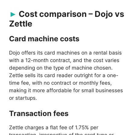
Cost comparison – Dojo vs
Zettle
Card machine costs
Dojo offers its card machines on a rental basis
with a 12-month contract, and the cost varies
depending on the type of machine chosen.
Zettle sells its card reader outright for a one-
time fee, with no contract or monthly fees,
making it more affordable for small businesses
or startups.
Transaction fees
Zettle charges a flat fee of 1.75% per