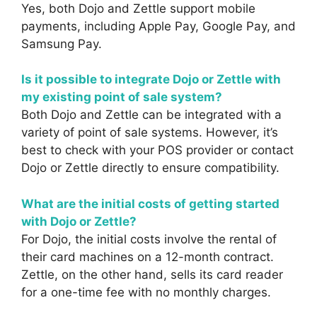
Yes, both Dojo and Zettle support mobile
payments, including Apple Pay, Google Pay, and
Samsung Pay.
Is it possible to integrate Dojo or Zettle with
my existing point of sale system?
Both Dojo and Zettle can be integrated with a
variety of point of sale systems. However, it’s
best to check with your POS provider or contact
Dojo or Zettle directly to ensure compatibility.
What are the initial costs of getting started
with Dojo or Zettle?
For Dojo, the initial costs involve the rental of
their card machines on a 12-month contract.
Zettle, on the other hand, sells its card reader
for a one-time fee with no monthly charges.