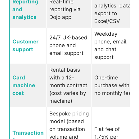
Reporting
Real-time
analytics, data
and
reporting via
export to
analytics
Dojo app
Excel/CSV
Weekday
24/7 UK-based
Customer
phone, email,
phone and
support
and chat
email support
support
Rental basis
Card
with a 12-
One-time
machine
month contract
purchase with
cost
(cost varies by
no monthly fee
machine)
Bespoke pricing
model (based
on transaction
Flat fee of
Transaction
volume and
1.75% per