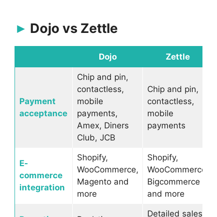
Dojo vs Zettle
Dojo
Zettle
Chip and pin,
contactless,
Chip and pin,
Payment
mobile
contactless,
acceptance
payments,
mobile
Amex, Diners
payments
Club, JCB
Shopify,
Shopify,
E-
WooCommerce,
WooCommerce,
commerce
Magento and
Bigcommerce
integration
more
and more
Detailed sales