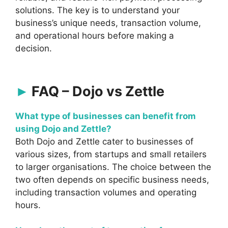
solutions. The key is to understand your
business’s unique needs, transaction volume,
and operational hours before making a
decision.
FAQ – Dojo vs Zettle
What type of businesses can benefit from
using Dojo and Zettle?
Both Dojo and Zettle cater to businesses of
various sizes, from startups and small retailers
to larger organisations. The choice between the
two often depends on specific business needs,
including transaction volumes and operating
hours.