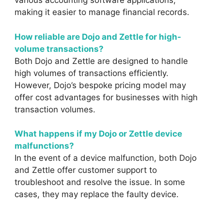
various accounting software applications,
making it easier to manage financial records.
How reliable are Dojo and Zettle for high-
volume transactions?
Both Dojo and Zettle are designed to handle
high volumes of transactions efficiently.
However, Dojo’s bespoke pricing model may
offer cost advantages for businesses with high
transaction volumes.
What happens if my Dojo or Zettle device
malfunctions?
In the event of a device malfunction, both Dojo
and Zettle offer customer support to
troubleshoot and resolve the issue. In some
cases, they may replace the faulty device.