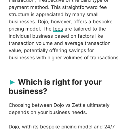
transaction, irrespective of the card type or
payment method. This straightforward fee
structure is appreciated by many small
businesses. Dojo, however, offers a bespoke
pricing model. The
fees
are tailored to the
individual business based on factors like
transaction volume and average transaction
value, potentially offering savings for
businesses with higher volumes of transactions.
Which is right for your
business?
Choosing between Dojo vs Zettle ultimately
depends on your business needs.
Dojo, with its bespoke pricing model and 24/7