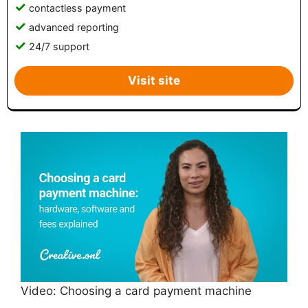
contactless payment
advanced reporting
24/7 support
Visit site
Video: Choosing a card payment machine