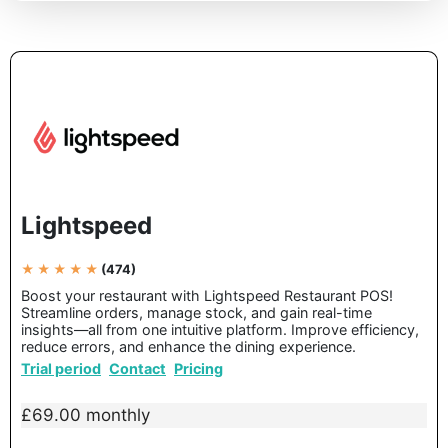
Lightspeed
★ ★ ★ ★ ★
(474)
Boost your restaurant with Lightspeed Restaurant POS!
Streamline orders, manage stock, and gain real-time
insights—all from one intuitive platform. Improve efficiency,
reduce errors, and enhance the dining experience.
Trial period
Contact
Pricing
£69.00 monthly