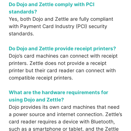
Do Dojo and Zettle comply with PCI
standards?
Yes, both Dojo and Zettle are fully compliant
with Payment Card Industry (PCI) security
standards.
Do Dojo and Zettle provide receipt printers?
Dojo’s card machines can connect with receipt
printers. Zettle does not provide a receipt
printer but their card reader can connect with
compatible receipt printers.
What are the hardware requirements for
using Dojo and Zettle?
Dojo provides its own card machines that need
a power source and internet connection. Zettle’s
card reader requires a device with Bluetooth,
such as a smartphone or tablet, and the Zettle