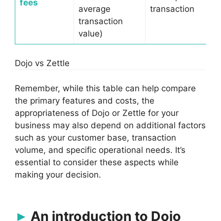
fees
average
transaction
transaction
value)
Dojo vs Zettle
Remember, while this table can help compare
the primary features and costs, the
appropriateness of Dojo or Zettle for your
business may also depend on additional factors
such as your customer base, transaction
volume, and specific operational needs. It’s
essential to consider these aspects while
making your decision.
An introduction to Dojo