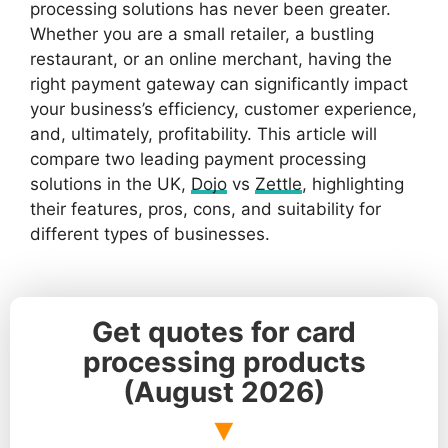
processing solutions has never been greater.
Whether you are a small retailer, a bustling
restaurant, or an online merchant, having the
right payment gateway can significantly impact
your business’s efficiency, customer experience,
and, ultimately, profitability. This article will
compare two leading payment processing
solutions in the UK,
Dojo
vs
Zettle
, highlighting
their features, pros, cons, and suitability for
different types of businesses.