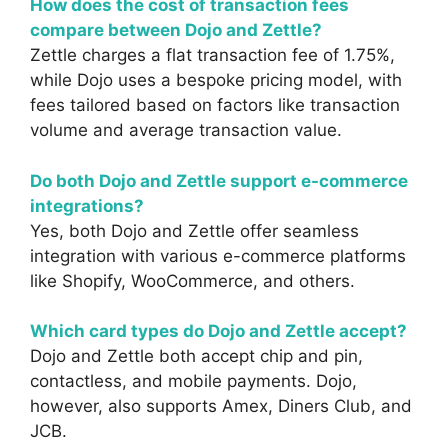
How does the cost of transaction fees
compare between Dojo and Zettle?
Zettle charges a flat transaction fee of 1.75%,
while Dojo uses a bespoke pricing model, with
fees tailored based on factors like transaction
volume and average transaction value.
Do both Dojo and Zettle support e-commerce
integrations?
Yes, both Dojo and Zettle offer seamless
integration with various e-commerce platforms
like Shopify, WooCommerce, and others.
Which card types do Dojo and Zettle accept?
Dojo and Zettle both accept chip and pin,
contactless, and mobile payments. Dojo,
however, also supports Amex, Diners Club, and
JCB.