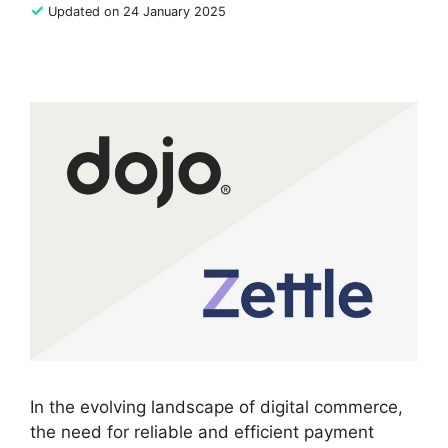
✓
Updated on 24 January 2025
In the evolving landscape of digital commerce,
the need for reliable and efficient payment