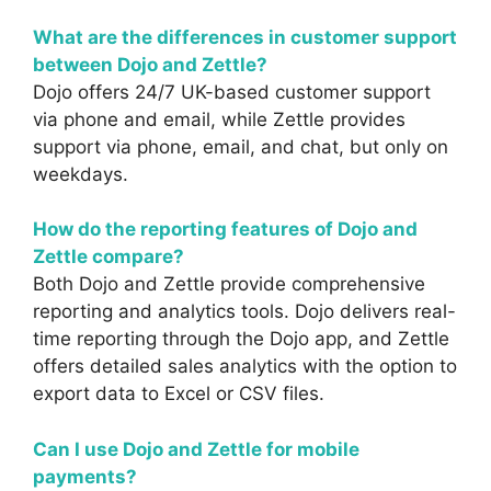
What are the differences in customer support
between Dojo and Zettle?
Dojo offers 24/7 UK-based customer support
via phone and email, while Zettle provides
support via phone, email, and chat, but only on
weekdays.
How do the reporting features of Dojo and
Zettle compare?
Both Dojo and Zettle provide comprehensive
reporting and analytics tools. Dojo delivers real-
time reporting through the Dojo app, and Zettle
offers detailed sales analytics with the option to
export data to Excel or CSV files.
Can I use Dojo and Zettle for mobile
payments?