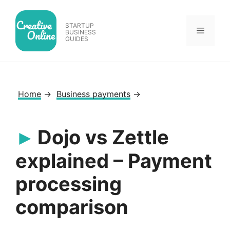
Skip
to
STARTUP
Menu
content
BUSINESS
GUIDES
Home
→
Business payments
→
Dojo vs Zettle
explained – Payment
processing
comparison