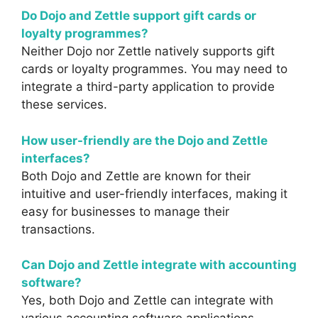
Do Dojo and Zettle support gift cards or
loyalty programmes?
Neither Dojo nor Zettle natively supports gift
cards or loyalty programmes. You may need to
integrate a third-party application to provide
these services.
How user-friendly are the Dojo and Zettle
interfaces?
Both Dojo and Zettle are known for their
intuitive and user-friendly interfaces, making it
easy for businesses to manage their
transactions.
Can Dojo and Zettle integrate with accounting
software?
Yes, both Dojo and Zettle can integrate with