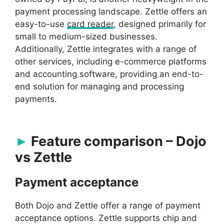
payment processing landscape. Zettle offers an
easy-to-use
card reader
, designed primarily for
small to medium-sized businesses.
Additionally, Zettle integrates with a range of
other services, including e-commerce platforms
and accounting software, providing an end-to-
end solution for managing and processing
payments.
Feature comparison – Dojo
vs Zettle
Payment acceptance
Both Dojo and Zettle offer a range of payment
acceptance options. Zettle supports chip and