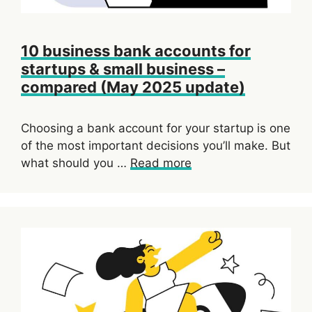
10 business bank accounts for
startups & small business –
compared (May 2025 update)
Choosing a bank account for your startup is one
of the most important decisions you’ll make. But
what should you …
Read more