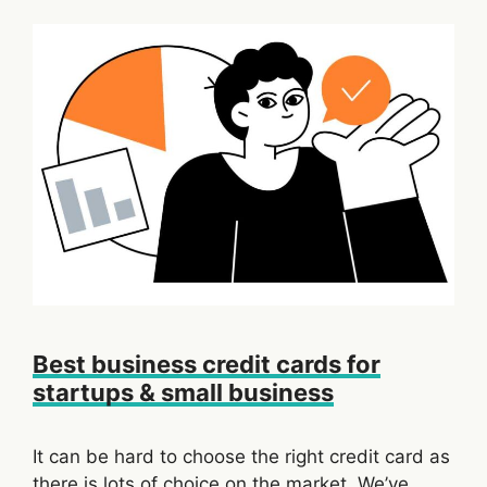
Best business credit cards for
startups & small business
It can be hard to choose the right credit card as
there is lots of choice on the market. We’ve …