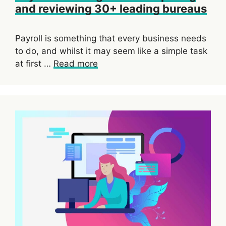
and reviewing 30+ leading bureaus
Payroll is something that every business needs
to do, and whilst it may seem like a simple task
at first …
Read more