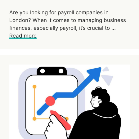
Are you looking for payroll companies in
London? When it comes to managing business
finances, especially payroll, it’s crucial to …
Read more