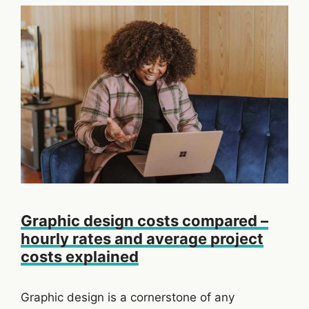
Graphic design costs compared –
hourly rates and average project
costs explained
Graphic design is a cornerstone of any