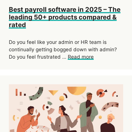
Best payroll software in 2025 – The
leading 50+ products compared &
rated
Do you feel like your admin or HR team is
continually getting bogged down with admin?
Do you feel frustrated …
Read more