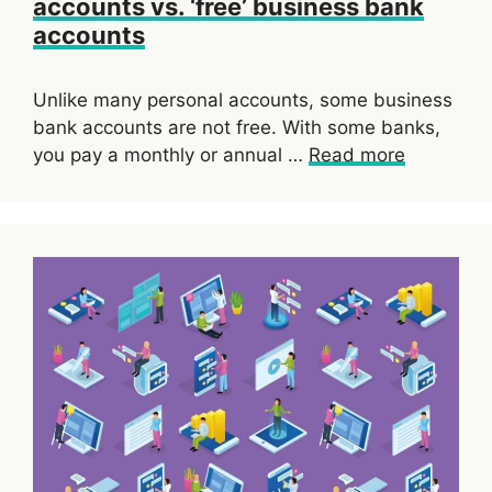
accounts vs. ‘free’ business bank
accounts
Unlike many personal accounts, some business
bank accounts are not free. With some banks,
you pay a monthly or annual …
Read more