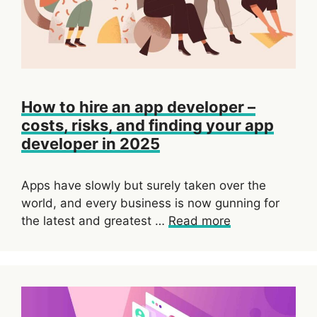
How to hire an app developer –
costs, risks, and finding your app
developer in 2025
Apps have slowly but surely taken over the
world, and every business is now gunning for
the latest and greatest …
Read more