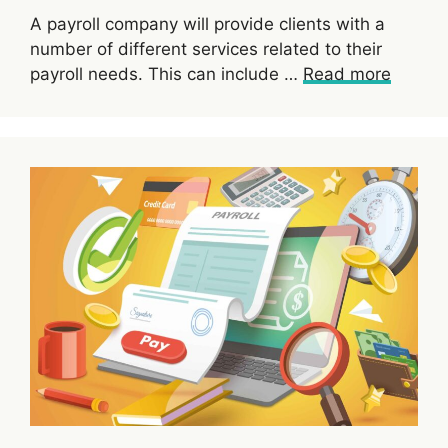
A payroll company will provide clients with a
number of different services related to their
payroll needs. This can include …
Read more