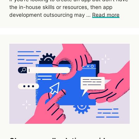
the in-house skills or resources, then app
development outsourcing may …
Read more