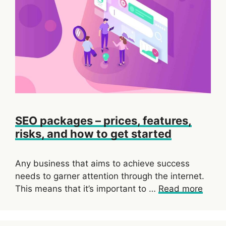
SEO packages – prices, features,
risks, and how to get started
Any business that aims to achieve success
needs to garner attention through the internet.
This means that it’s important to …
Read more