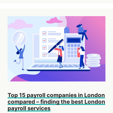
Top 15 payroll companies in London
compared – finding the best London
payroll services