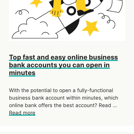
Top fast and easy online business
bank accounts you can open in
minutes
With the potential to open a fully-functional
business bank account within minutes, which
online bank offers the best account? Read …
Read more