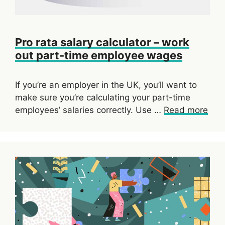
Pro rata salary calculator – work
out part-time employee wages
If you’re an employer in the UK, you’ll want to
make sure you’re calculating your part-time
employees’ salaries correctly. Use …
Read more