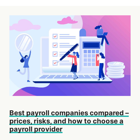
Best payroll companies compared –
prices, risks, and how to choose a
payroll provider