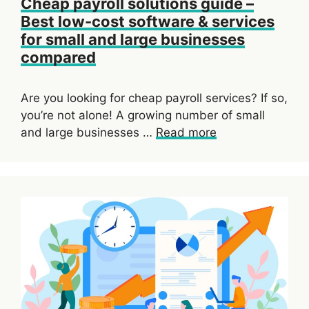
Cheap payroll solutions guide –
Best low-cost software & services
for small and large businesses
compared
Are you looking for cheap payroll services? If so,
you’re not alone! A growing number of small
and large businesses …
Read more