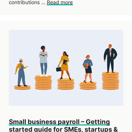
contributions …
Read more
Small business payroll – Getting
started guide for SMEs, startups &