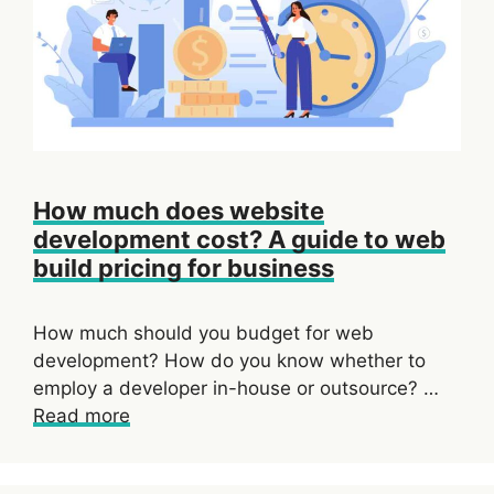
How much does website
development cost? A guide to web
build pricing for business
How much should you budget for web
development? How do you know whether to
employ a developer in-house or outsource? …
Read more