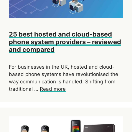
25 best hosted and cloud-based
phone system providers – reviewed
and compared
For businesses in the UK, hosted and cloud-
based phone systems have revolutionised the
way communication is handled. Shifting from
traditional …
Read more