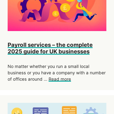
Payroll services – the complete
2025 guide for UK businesses
No matter whether you run a small local
business or you have a company with a number
of offices around …
Read more