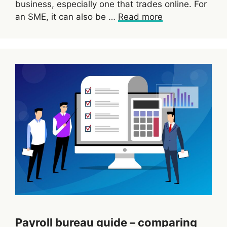
business, especially one that trades online. For
an SME, it can also be …
Read more
Payroll bureau guide – comparing