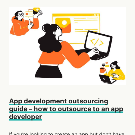
App development outsourcing
guide – how to outsource to an app
developer
If you’re looking to create an app but don’t have