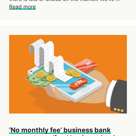
Read more
‘No monthly fee’ business bank