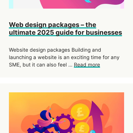
Web design packages – the
ultimate 2025 guide for businesses
Website design packages Building and
launching a website is an exciting time for any
SME, but it can also feel …
Read more