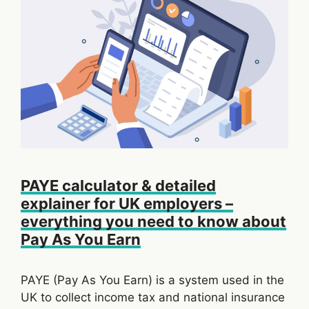
PAYE calculator & detailed
explainer for UK employers –
everything you need to know about
Pay As You Earn
PAYE (Pay As You Earn) is a system used in the
UK to collect income tax and national insurance