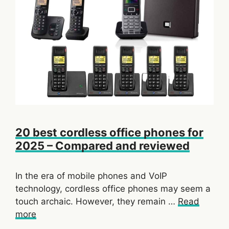
20 best cordless office phones for
2025 – Compared and reviewed
In the era of mobile phones and VoIP
technology, cordless office phones may seem a
touch archaic. However, they remain …
Read
more