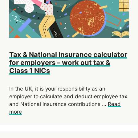
Tax & National Insurance calculator
for employers – work out tax &
Class 1 NICs
In the UK, it is your responsibility as an
employer to calculate and deduct employee tax
and National Insurance contributions …
Read
more