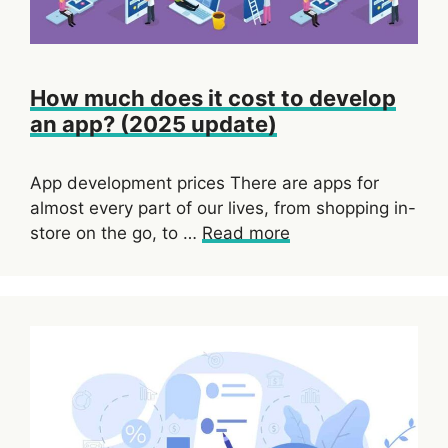
How much does it cost to develop
an app? (2025 update)
App development prices There are apps for
almost every part of our lives, from shopping in-
store on the go, to …
Read more