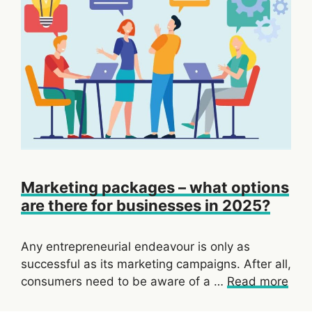
Marketing packages – what options
are there for businesses in 2025?
Any entrepreneurial endeavour is only as
successful as its marketing campaigns. After all,
consumers need to be aware of a …
Read more