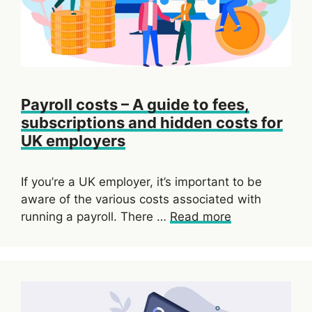
Payroll costs – A guide to fees,
subscriptions and hidden costs for
UK employers
If you’re a UK employer, it’s important to be
aware of the various costs associated with
running a payroll. There …
Read more