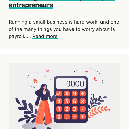
entrepreneurs
Running a small business is hard work, and one
of the many things you have to worry about is
payroll. …
Read more