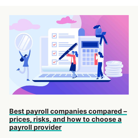
Best payroll companies compared –
prices, risks, and how to choose a
payroll provider