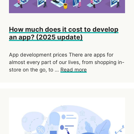
How much does it cost to develop
an app? (2025 update)
App development prices There are apps for
almost every part of our lives, from shopping in-
store on the go, to …
Read more