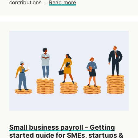
contributions …
Read more
Small business payroll – Getting
started guide for SMEs, startups &