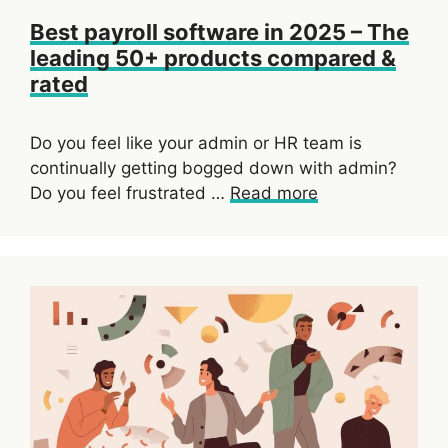
Best payroll software in 2025 – The
leading 50+ products compared &
rated
Do you feel like your admin or HR team is
continually getting bogged down with admin?
Do you feel frustrated …
Read more