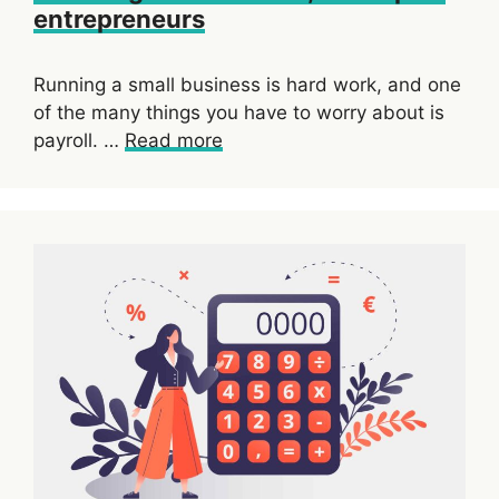
entrepreneurs
Running a small business is hard work, and one
of the many things you have to worry about is
payroll. …
Read more