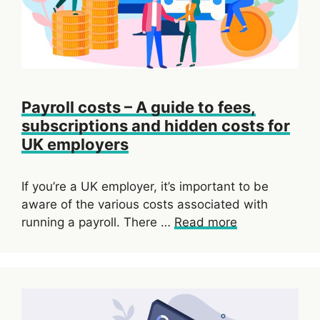
Payroll costs – A guide to fees,
subscriptions and hidden costs for
UK employers
If you’re a UK employer, it’s important to be
aware of the various costs associated with
running a payroll. There …
Read more