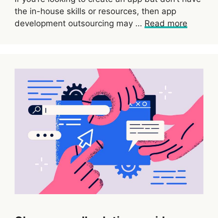
the in-house skills or resources, then app
development outsourcing may …
Read more