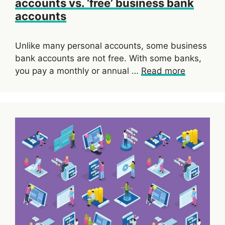
accounts vs. ‘free’ business bank
accounts
Unlike many personal accounts, some business
bank accounts are not free. With some banks,
you pay a monthly or annual …
Read more