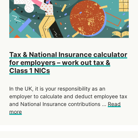
Tax & National Insurance calculator
for employers – work out tax &
Class 1 NICs
In the UK, it is your responsibility as an
employer to calculate and deduct employee tax
and National Insurance contributions …
Read
more