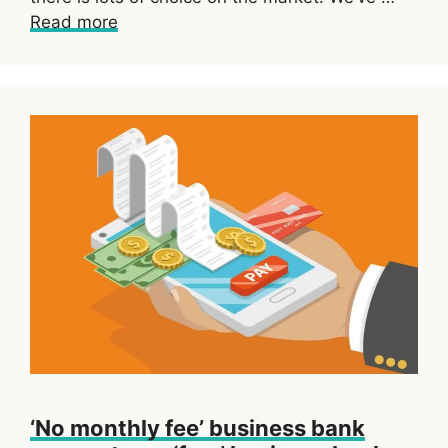
Read more
‘No monthly fee’ business bank