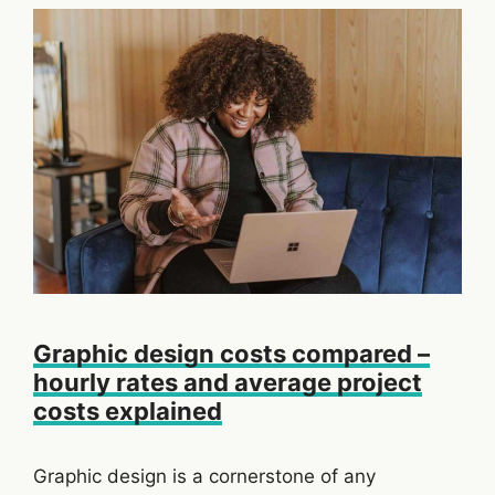
Graphic design costs compared –
hourly rates and average project
costs explained
Graphic design is a cornerstone of any