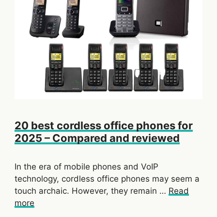
20 best cordless office phones for
2025 – Compared and reviewed
In the era of mobile phones and VoIP
technology, cordless office phones may seem a
touch archaic. However, they remain …
Read
more