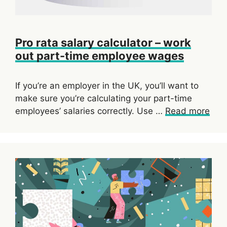
Pro rata salary calculator – work
out part-time employee wages
If you’re an employer in the UK, you’ll want to
make sure you’re calculating your part-time
employees’ salaries correctly. Use …
Read more