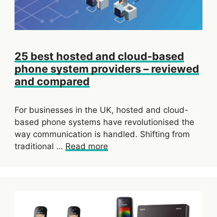
25 best hosted and cloud-based
phone system providers – reviewed
and compared
For businesses in the UK, hosted and cloud-
based phone systems have revolutionised the
way communication is handled. Shifting from
traditional …
Read more