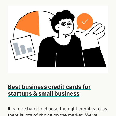
Best business credit cards for
startups & small business
It can be hard to choose the right credit card as
there is lots of choice on the market. We’ve …