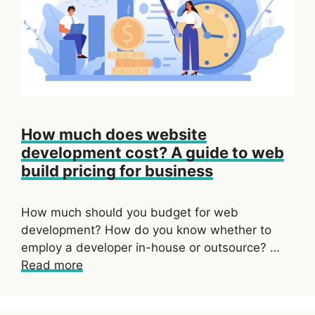
How much does website
development cost? A guide to web
build pricing for business
How much should you budget for web
development? How do you know whether to
employ a developer in-house or outsource? …
Read more