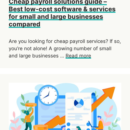
Cheap payroll solutions guide –
Best low-cost software & services
for small and large businesses
compared
Are you looking for cheap payroll services? If so,
you’re not alone! A growing number of small
and large businesses …
Read more