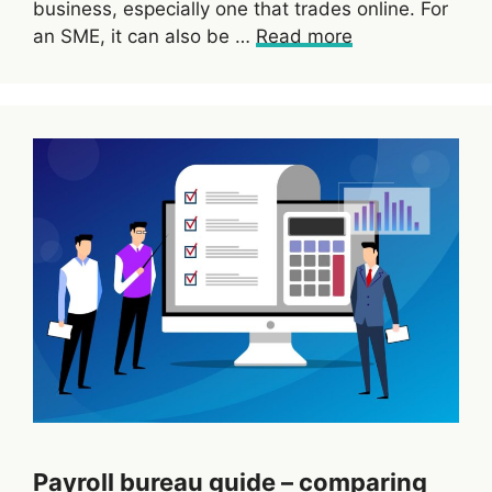
business, especially one that trades online. For
an SME, it can also be …
Read more
Payroll bureau guide – comparing