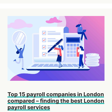
Top 15 payroll companies in London
compared – finding the best London
payroll services