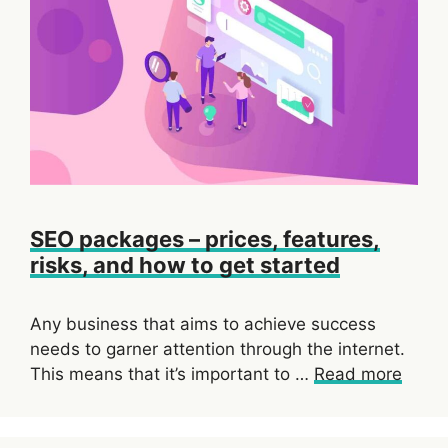
SEO packages – prices, features,
risks, and how to get started
Any business that aims to achieve success
needs to garner attention through the internet.
This means that it’s important to …
Read more