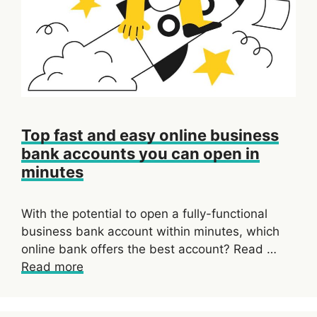
Top fast and easy online business
bank accounts you can open in
minutes
With the potential to open a fully-functional
business bank account within minutes, which
online bank offers the best account? Read …
Read more