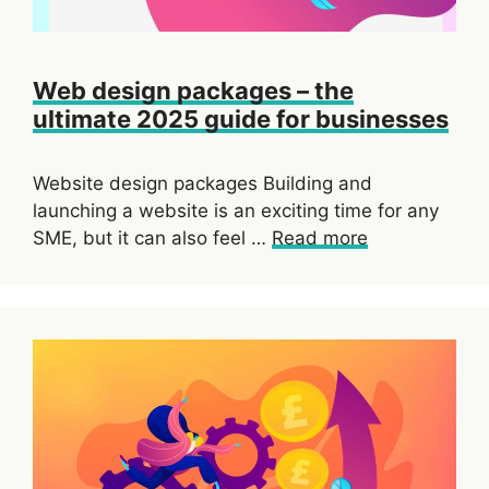
Web design packages – the
ultimate 2025 guide for businesses
Website design packages Building and
launching a website is an exciting time for any
SME, but it can also feel …
Read more