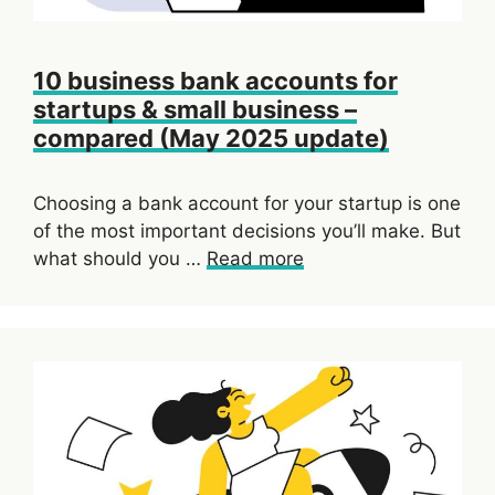
10 business bank accounts for
startups & small business –
compared (May 2025 update)
Choosing a bank account for your startup is one
of the most important decisions you’ll make. But
what should you …
Read more