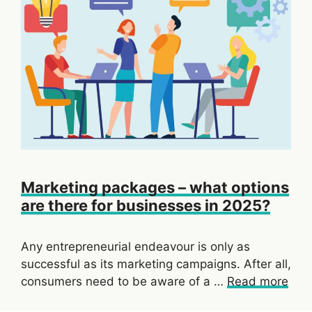
Marketing packages – what options
are there for businesses in 2025?
Any entrepreneurial endeavour is only as
successful as its marketing campaigns. After all,
consumers need to be aware of a …
Read more