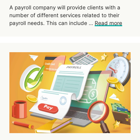
A payroll company will provide clients with a
number of different services related to their
payroll needs. This can include …
Read more