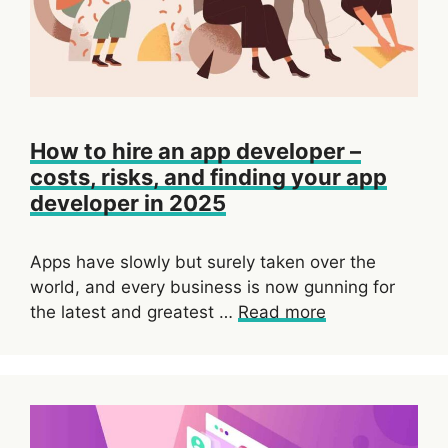
How to hire an app developer –
costs, risks, and finding your app
developer in 2025
Apps have slowly but surely taken over the
world, and every business is now gunning for
the latest and greatest …
Read more