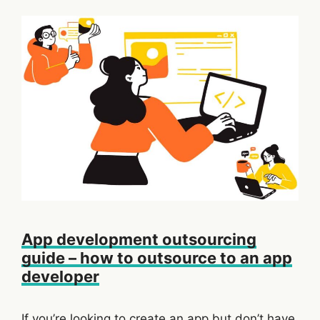
App development outsourcing
guide – how to outsource to an app
developer
If you’re looking to create an app but don’t have