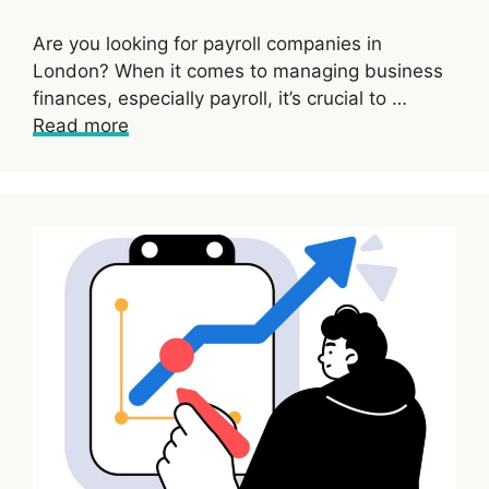
Are you looking for payroll companies in
London? When it comes to managing business
finances, especially payroll, it’s crucial to …
Read more