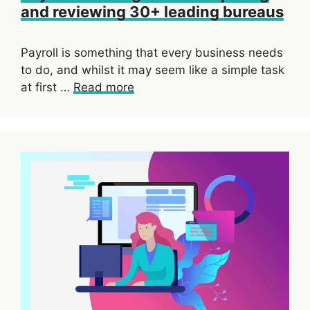
and reviewing 30+ leading bureaus
Payroll is something that every business needs
to do, and whilst it may seem like a simple task
at first …
Read more