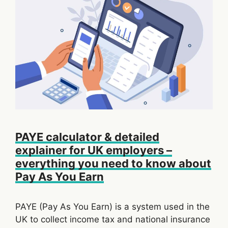
PAYE calculator & detailed
explainer for UK employers –
everything you need to know about
Pay As You Earn
PAYE (Pay As You Earn) is a system used in the
UK to collect income tax and national insurance