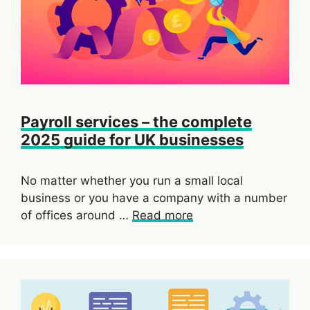
Payroll services – the complete
2025 guide for UK businesses
No matter whether you run a small local
business or you have a company with a number
of offices around …
Read more