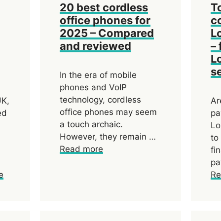
20 best cordless
T
office phones for
c
2025 – Compared
L
and reviewed
– 
L
s
In the era of mobile
phones and VoIP
technology, cordless
UK,
Ar
office phones may seem
ed
pa
a touch archaic.
Lo
However, they remain …
to
Read more
fi
pa
e
Re