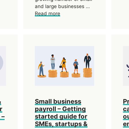
and large businesses …
Read more
&
Small business
P
r
payroll – Getting
c
 –
started guide for
o
SMEs, startups &
e