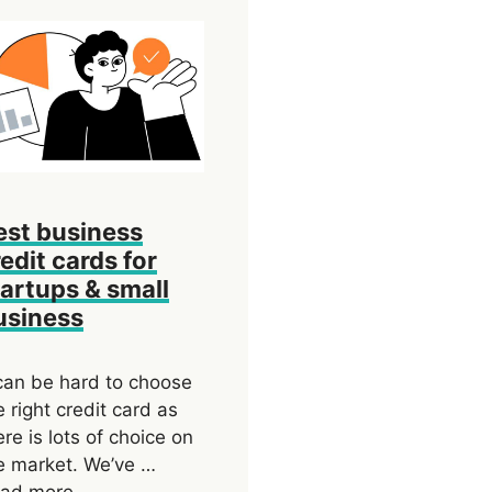
est business
edit cards for
tartups & small
usiness
 can be hard to choose
e right credit card as
ere is lots of choice on
e market. We’ve …
ad more