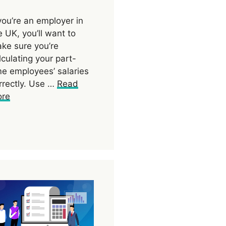
 you’re an employer in
e UK, you’ll want to
ke sure you’re
lculating your part-
me employees’ salaries
rrectly. Use …
Read
re