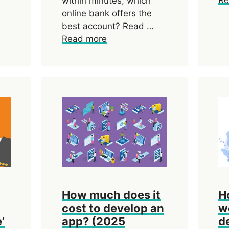
within minutes, which
online bank offers the
best account? Read …
Read more
How much does it
H
cost to develop an
w
’
app? (2025
d