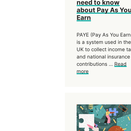
need to know
about Pay As Yo
Earn
PAYE (Pay As You Earn
is a system used in the
UK to collect income t
and national insurance
contributions …
Read
more