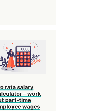
ro rata salary
alculator – work
ut part-time
mployee wages