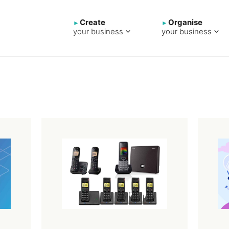
Create
Organise
your business
your business