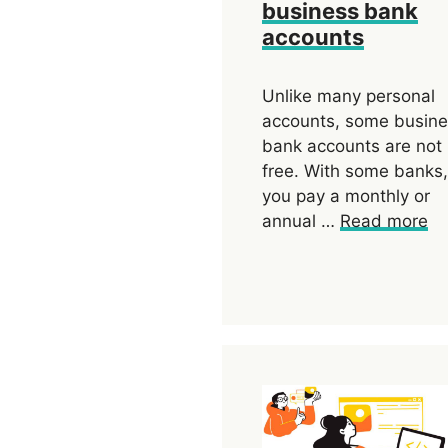
business bank
accounts
Unlike many personal
accounts, some busin
bank accounts are not
free. With some banks,
you pay a monthly or
annual …
Read more