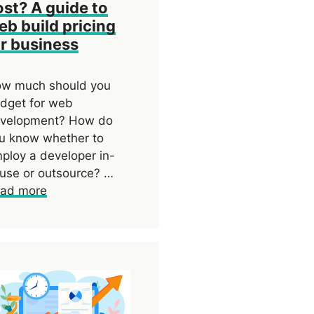
ost? A guide to
eb build pricing
or business
w much should you
dget for web
velopment? How do
u know whether to
ploy a developer in-
use or outsource? …
ad more