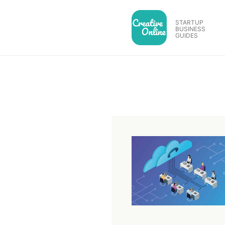
Skip
to
STARTUP
BUSINESS
content
GUIDES