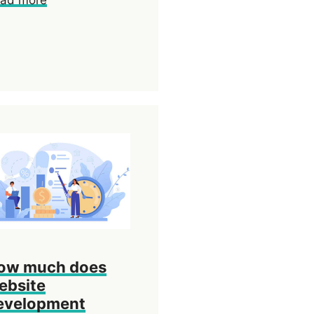
ow much does
ebsite
evelopment