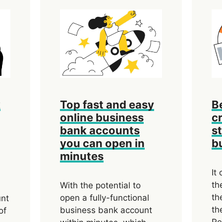
k
Top fast and easy
B
online business
cr
bank accounts
s
you can open in
b
minutes
It
th
With the potential to
th
open a fully-functional
unt
th
business bank account
of
Re