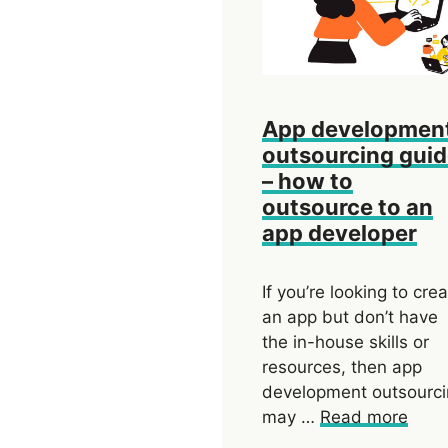
App developmen
outsourcing gui
– how to
outsource to an
app developer
If you’re looking to cre
an app but don’t have
the in-house skills or
resources, then app
development outsourc
may …
Read more