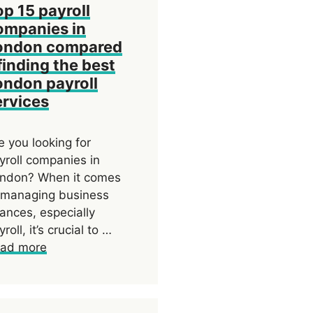
op 15 payroll
ompanies in
ondon compared
finding the best
ondon payroll
ervices
e you looking for
yroll companies in
ndon? When it comes
 managing business
nances, especially
yroll, it’s crucial to …
ad more