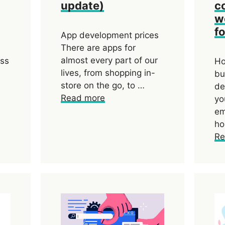
update)
c
w
f
App development prices
There are apps for
almost every part of our
ess
Ho
lives, from shopping in-
bu
store on the go, to …
de
Read more
yo
em
ho
Re