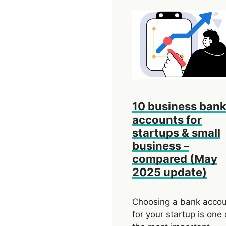
10 business ban
accounts for
startups & small
business –
compared (May
2025 update)
Choosing a bank acco
for your startup is one 