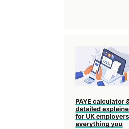
PAYE calculator 
detailed explaine
for UK employers
everything you