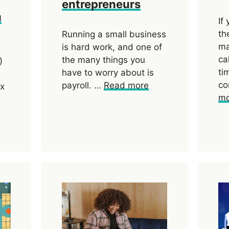
entrepreneurs
u
If
th
Running a small business
ma
is hard work, and one of
ca
the many things you
)
ti
have to worry about is
co
payroll. …
Read more
ax
mo