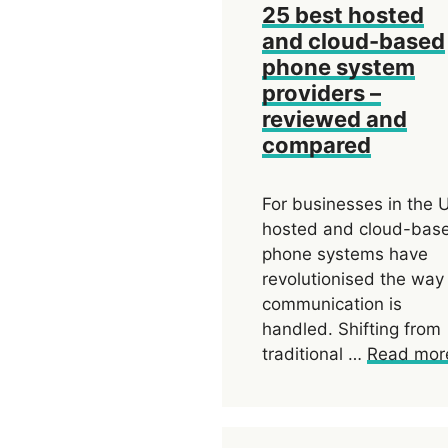
25 best hosted
and cloud-based
phone system
providers –
reviewed and
compared
For businesses in the 
hosted and cloud-bas
phone systems have
revolutionised the way
communication is
handled. Shifting from
traditional …
Read mor