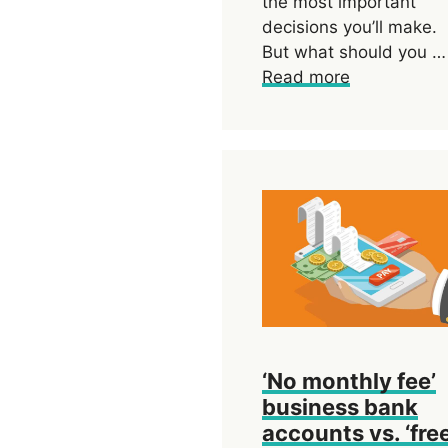
the most important
decisions you’ll make.
But what should you …
Read more
‘No monthly fee’
business bank
accounts vs. ‘free