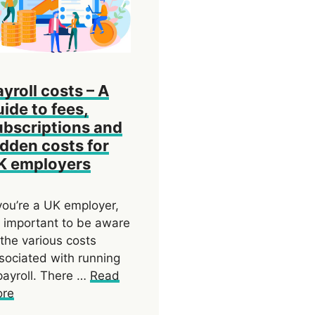
ayroll costs – A
uide to fees,
ubscriptions and
idden costs for
K employers
 you’re a UK employer,
’s important to be aware
 the various costs
sociated with running
payroll. There …
Read
re