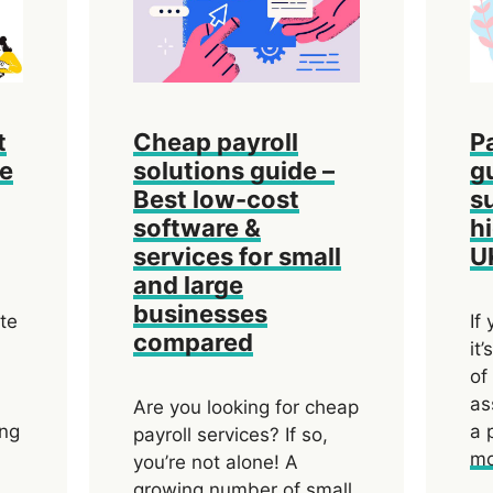
t
Cheap payroll
P
de
solutions guide –
g
Best low-cost
s
software &
h
services for small
U
and large
businesses
ate
If
compared
it
of
as
Are you looking for cheap
ing
a 
payroll services? If so,
mo
you’re not alone! A
growing number of small