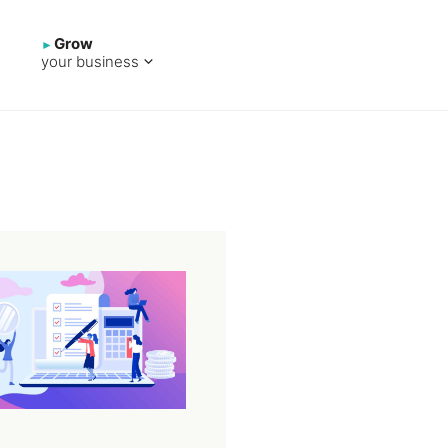
Grow
your business